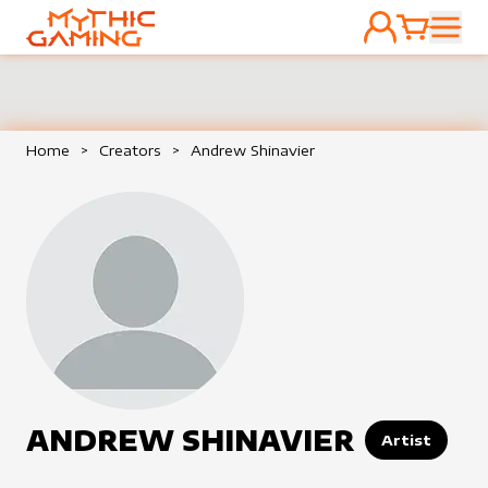
ACCOUNT
CART
HOME
Home
>
Creators
>
Andrew Shinavier
ANDREW SHINAVIER
Artist