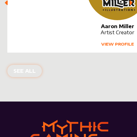
Aaron Miller
Artist Creator
VIEW PROFILE
SEE ALL