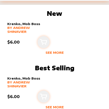
New
Krenko, Mob Boss
alter sleeve
MORE PRODUCTS
by
Andrew Shinavier
BY
ANDREW
SHINAVIER
$6.00
Add to cart
SEE MORE
NEW PRODUCTS BY
ANDREW SHIN
Best Selling
Krenko, Mob Boss
alter sleeve
MORE PRODUCTS
by
Andrew Shinavier
BY
ANDREW
SHINAVIER
$6.00
Add to cart
SEE MORE