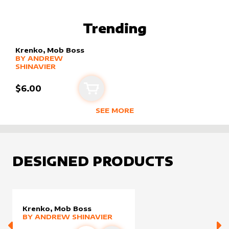
BEST SELLING PRODUCTS BY
ANDR
Trending
Krenko, Mob Boss
alter sleeve
MORE PRODUCTS
by
Andrew Shinavier
BY
ANDREW
SHINAVIER
$6.00
Add to cart
SEE MORE
TRENDING RODUCTS BY CREATOR
DESIGNED PRODUCTS
Krenko, Mob Boss
alter sleeve
MORE PRODUCTS
by
Andrew Shinavier
BY
ANDREW SHINAVIER