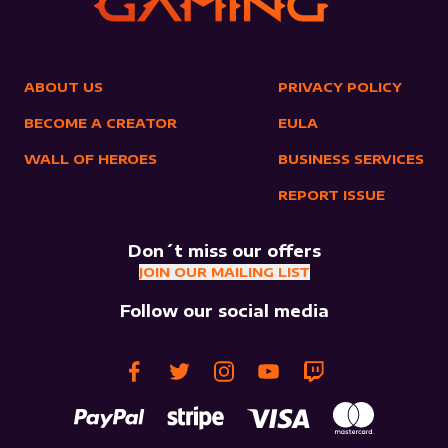
ABOUT US
PRIVACY POLICY
BECOME A CREATOR
EULA
WALL OF HEROES
BUSINESS SERVICES
REPORT ISSUE
Don´t miss our offers
JOIN OUR MAILING LIST
Follow our social media