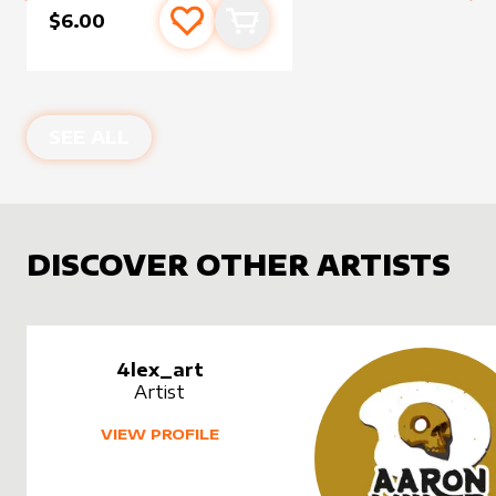
$6.00
Add to favourites
Add to cart
SEE ALL
DISCOVER OTHER ARTISTS
4lex_art
Artist
VIEW PROFILE