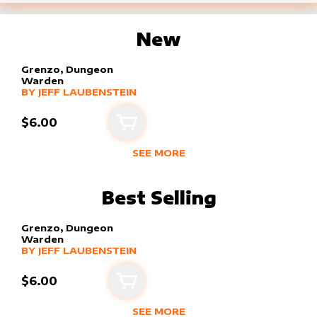
New
Grenzo, Dungeon
Warden
alter sleeve
MORE PRODUCTS
by
Jeff Laubenstein
BY
JEFF LAUBENSTEIN
$6.00
Add to cart
SEE MORE
NEW PRODUCTS BY
JEFF LAUBENS
Best Selling
Grenzo, Dungeon
Warden
alter sleeve
MORE PRODUCTS
by
Jeff Laubenstein
BY
JEFF LAUBENSTEIN
$6.00
Add to cart
SEE MORE