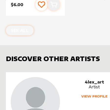
$6.00
Add to favourites
Add to cart
SEE ALL
DISCOVER OTHER ARTISTS
4lex_art
Artist
VIEW PROFILE