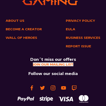
ABOUT US
PRIVACY POLICY
BECOME A CREATOR
EULA
WALL OF HEROES
BUSINESS SERVICES
REPORT ISSUE
Don´t miss our offers
JOIN OUR MAILING LIST
Follow our social media