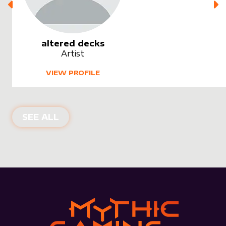
altered decks
Artist
VIEW PROFILE
SEE ALL