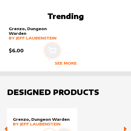
BEST SELLING PRODUCTS BY
JEFF 
Trending
Grenzo, Dungeon
Warden
alter sleeve
MORE PRODUCTS
by
Jeff Laubenstein
BY
JEFF LAUBENSTEIN
$6.00
Add to cart
SEE MORE
TRENDING RODUCTS BY CREATOR
DESIGNED PRODUCTS
Grenzo, Dungeon Warden
alter sleeve
MORE PRODUCTS
by
Jeff Laubenstein
BY
JEFF LAUBENSTEIN