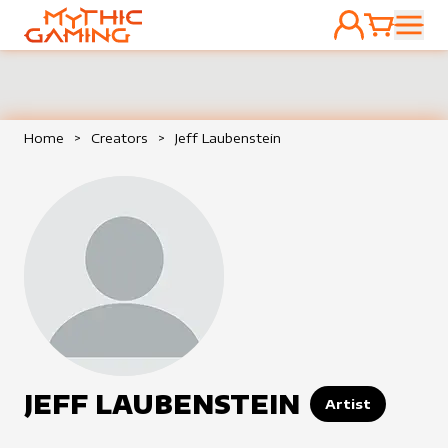
ACCOUNT
CART
HOME
Home
>
Creators
>
Jeff Laubenstein
JEFF LAUBENSTEIN
Artist