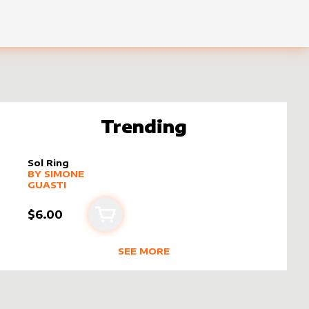
Trending
Sol Ring
alter sleeve
MORE PRODUCTS
by
Simone Guasti
BY
SIMONE
GUASTI
$6.00
Add to cart
SEE MORE
NE GUASTI
TRENDING RODUCTS BY CREATOR