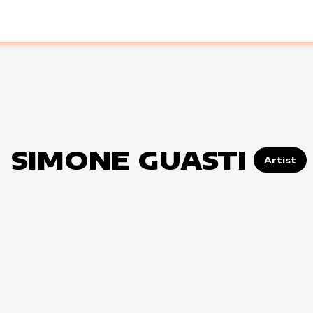
SIMONE GUASTI
Artist