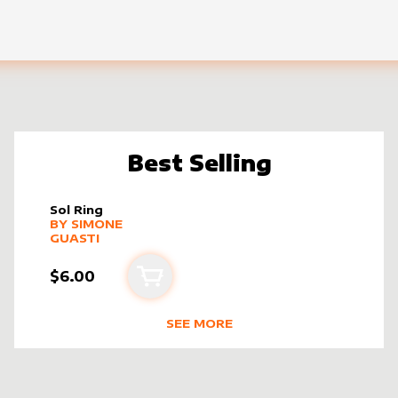
Best Selling
Sol Ring
alter sleeve
MORE PRODUCTS
by
Simone Guasti
BY
SIMONE
GUASTI
$6.00
Add to cart
SEE MORE
STI
BEST SELLING PRODUCTS BY
SIMO