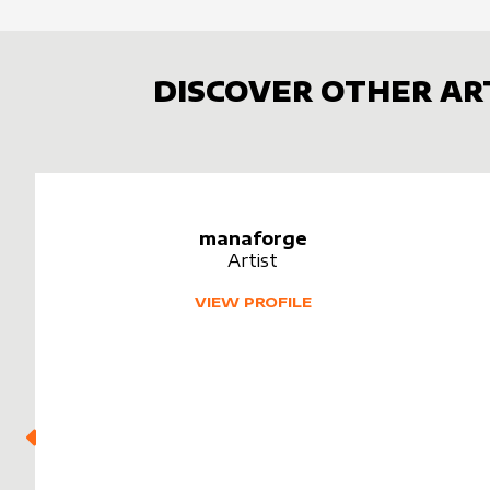
DISCOVER OTHER AR
manaforge
Artist
VIEW PROFILE