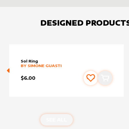
DESIGNED PRODUCT
Sol Ring
alter sleeve
MORE PRODUCTS
by
Simone Guasti
BY
SIMONE GUASTI
$6.00
Add to favourite
Add to car
SEE ALL