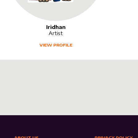
Iridhan
Artist
VIEW PROFILE
ABOUT US
PRIVACY POLICY