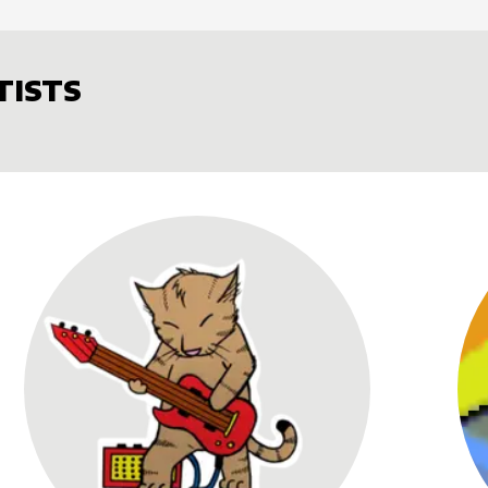
TISTS