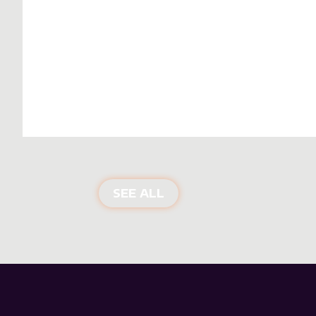
SEE ALL