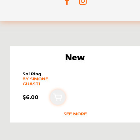
New
Sol Ring
alter sleeve
MORE PRODUCTS
by
Simone Guasti
BY
SIMONE
GUASTI
$6.00
Add to cart
SEE MORE
NEW PRODUCTS BY
SIMONE GUA