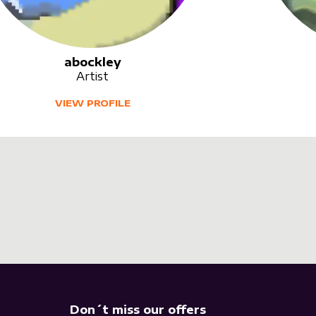
abockley
Artist
VIEW PROFILE
Don´t miss our offers