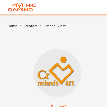
HOME
Home
>
Creators
>
Simone Guasti