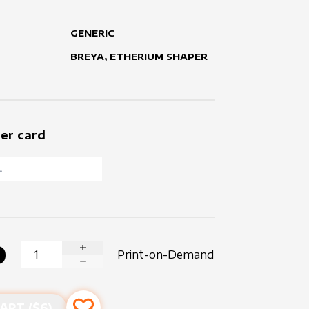
GENERIC
BREYA, ETHERIUM SHAPER
er card
0
Print-on-Demand
INCREASE QUANTITY
DECREASE QUANTITY
ART ($
6
)