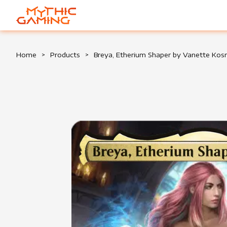
HOME
Home
>
Products
>
Breya, Etherium Shaper by Vanette Ko