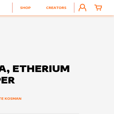
SHOP
CREATORS
ACCOUNT
CART
A, ETHERIUM
PER
TE KOSMAN