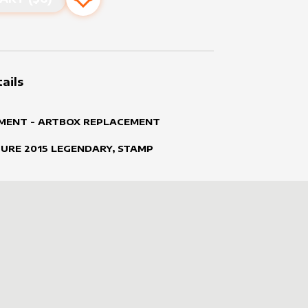
Add to favourites
ails
MENT - ARTBOX REPLACEMENT
TURE
2015
LEGENDARY, STAMP