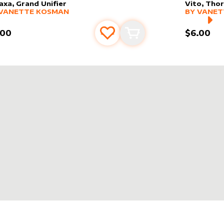
axa, Grand Unifier
Vito, Tho
er sleeve
RE PRODUCTS
by
Vanette Kosman
alter slee
MORE PR
VANETTE KOSMAN
BY
VANET
.00
$6.00
Add to favourites
Add to cart