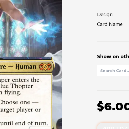
Design:
Card Name:
Show on oth
$6.0
ADD TO C