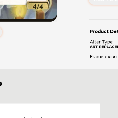
Product Det
Alter Type:
ART REPLACE
Frame:
CREA
D