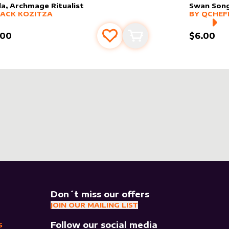
lla, Archmage Ritualist
Swan Son
er sleeve
RE PRODUCTS
by
Jack Kozitza
alter slee
MORE PR
JACK KOZITZA
BY
QCHEF
.00
$6.00
Add to favourites
Add to cart
Don´t miss our offers
JOIN OUR MAILING LIST
Follow our social media
S