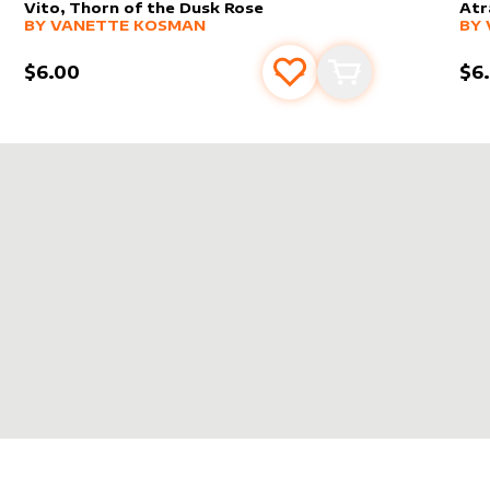
Vito, Thorn of the Dusk Rose
Atr
alter sleeve
MORE PRODUCTS
by
Vanette Kosman
alt
MO
BY
VANETTE KOSMAN
BY
$6.00
$6
s
t
Add to favourites
Add to cart
E KOSMAN