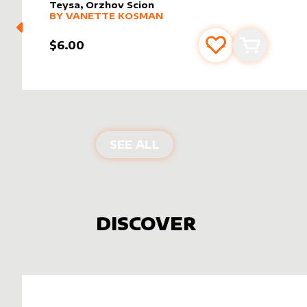
Teysa, Orzhov Scion
alter sleeve
MORE PRODUCTS
by
Vanette Kosman
BY
VANETTE KOSMAN
$6.00
Add to favourite
Add to car
PRODUCTS BY
VANETT
SEE ALL
DISCOVER