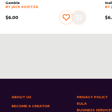
Gamble
Ina
alter sleeve
MORE PRODUCTS
by
Jack Kozitza
alt
MO
BY
JACK KOZITZA
BY
$6.00
$6
s
t
Add to favourites
Add to cart
ABOUT US
PRIVACY POLICY
EULA
BECOME A CREATOR
BUSINESS SERVICE