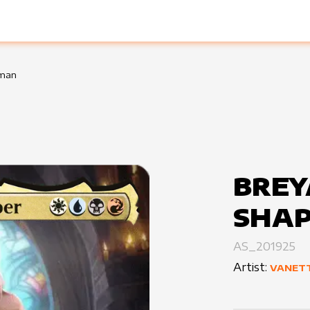
sman
BREY
SHA
AS_201925
Artist:
VANET