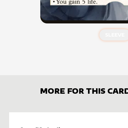
SLEEVE
MORE FOR THIS CAR