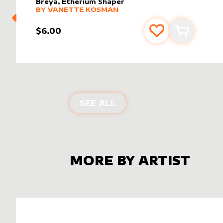
Breya, Etherium Shaper
alter sleeve
MORE PRODUCTS
by
Vanette Kosman
BY
VANETTE KOSMAN
$6.00
Add to favourite
Add to car
ALTER SLEEVES FOR
BR
SEE ALL
MORE BY ARTIST