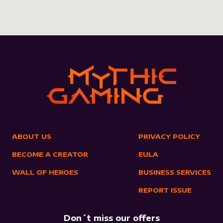
ABOUT US
PRIVACY POLICY
BECOME A CREATOR
EULA
WALL OF HEROES
BUSINESS SERVICES
REPORT ISSUE
Don´t miss our offers