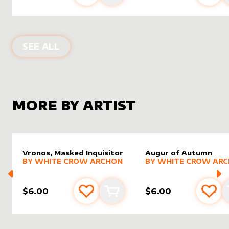
ALTER SLEEVES FOR
ARAUMI OF THE
SEE ALL
MORE BY ARTIST
Vronos, Masked Inquisitor
Augur of Autumn
alter sleeve
MORE PRODUCTS
by
White Crow Archon
alter sleeve
MORE PRODUCTS
by
White
BY
WHITE CROW ARCHON
BY
WHITE CROW AR
$6.00
$6.00
Add to favourites
Add to cart
Add 