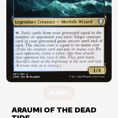
SLEEVE
ARAUMI OF THE DEAD
TIDE