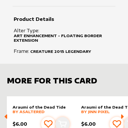
Product Details
Alter Type:
ART ENHANCEMENT - FLOATING BORDER
EXTENSION
Frame:
CREATURE
2015
LEGENDARY
MORE FOR THIS CARD
Araumi of the Dead Tide
Araumi of the Dead T
alter sleeve
MORE PRODUCTS
by
AsAltered
alter sleeve
MORE PRODUCTS
by
Jinn Pi
BY
ASALTERED
BY
JINN PIXEL
$6.00
$6.00
Add to favourites
Add to cart
Add 