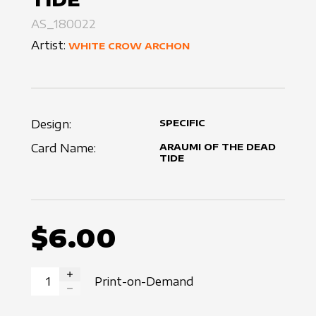
AS_180022
Artist:
WHITE CROW ARCHON
Design:
SPECIFIC
Card Name:
ARAUMI OF THE DEAD
TIDE
$6.00
Print-on-Demand
INCREASE QUANTITY
DECREASE QUANTITY