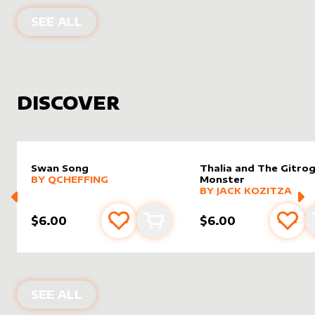
PRODUCTS BY
WHITE CROW ARCHO
SEE ALL
DISCOVER
Swan Song
Thalia and The Gitro
alter sleeve
MORE PRODUCTS
by
Qcheffing
BY
QCHEFFING
Monster
alter sleeve
MORE PRODUCTS
by
Jack K
BY
JACK KOZITZA
$6.00
$6.00
Add to favourites
Add to cart
Add 
NEW PRODUCTS
SEE ALL