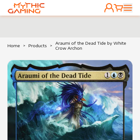
ACCOUNT
CART
HOME
Araumi of the Dead Tide by White
Home
>
Products
>
Crow Archon