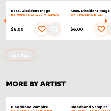
Kess, Dissident Mage
Kess, Dissident Mage
alter sleeve
MORE PRODUCTS
by
White Crow Archon
alter sleeve
MORE PRODUCTS
by
Thoma
BY
WHITE CROW ARCHON
BY
THOMAS RICCI
$6.00
$6.00
Add to favourites
Add to cart
Add 
ALTER SLEEVES FOR
KESS, DISSIDE
SEE ALL
MORE BY ARTIST
Bloodbond Vampire
Bloodbond Vampire
alter sleeve
MORE PRODUCTS
by
Vanette Kosman
alter sleeve
MORE PRODUCTS
by
Vanet
BY
VANETTE KOSMAN
BY
VANETTE KOSMA