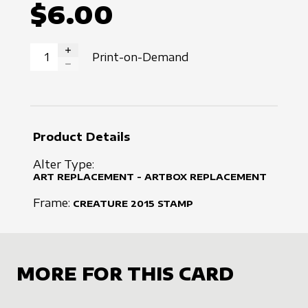
$6.00
Print-on-Demand
INCREASE QUANTITY
DECREASE QUANTITY
Product Details
Alter Type:
ART REPLACEMENT - ARTBOX REPLACEMENT
Frame:
CREATURE
2015
STAMP
MORE FOR THIS CARD