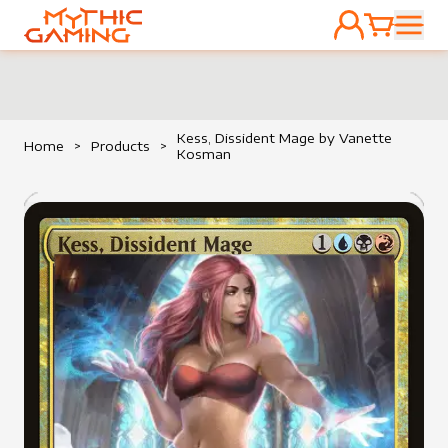
ACCOUNT
CART
HOME
Kess, Dissident Mage by Vanette
Home
>
Products
>
Kosman