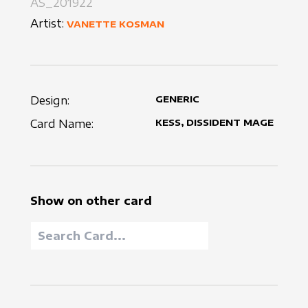
AS_201922
Artist:
VANETTE KOSMAN
Design:
GENERIC
Card Name:
KESS, DISSIDENT MAGE
Show on other card