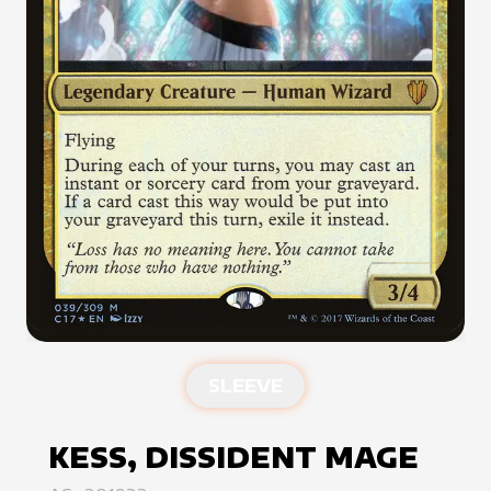
SLEEVE
KESS, DISSIDENT MAGE