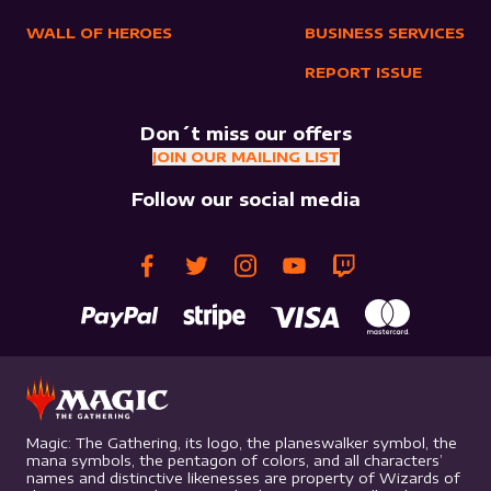
WALL OF HEROES
BUSINESS SERVICES
REPORT ISSUE
Don´t miss our offers
JOIN OUR MAILING LIST
Follow our social media
Magic: The Gathering, its logo, the planeswalker symbol, the
mana symbols, the pentagon of colors, and all characters’
names and distinctive likenesses are property of Wizards of