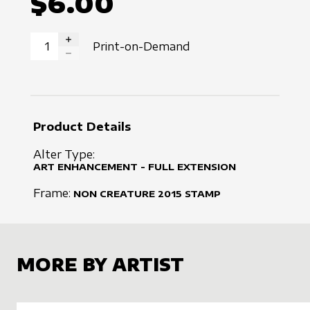
$6.00
Print-on-Demand
INCREASE QUANTITY
DECREASE QUANTITY
Product Details
Alter Type:
ART ENHANCEMENT - FULL EXTENSION
Frame:
NON CREATURE
2015
STAMP
MORE BY ARTIST