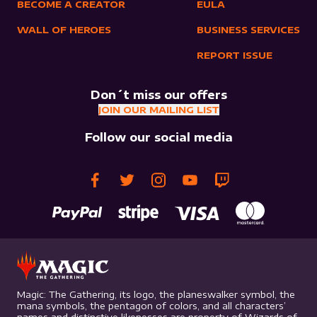
BECOME A CREATOR
EULA
WALL OF HEROES
BUSINESS SERVICES
REPORT ISSUE
Don´t miss our offers
JOIN OUR MAILING LIST
Follow our social media
Magic: The Gathering, its logo, the planeswalker symbol, the
mana symbols, the pentagon of colors, and all characters’