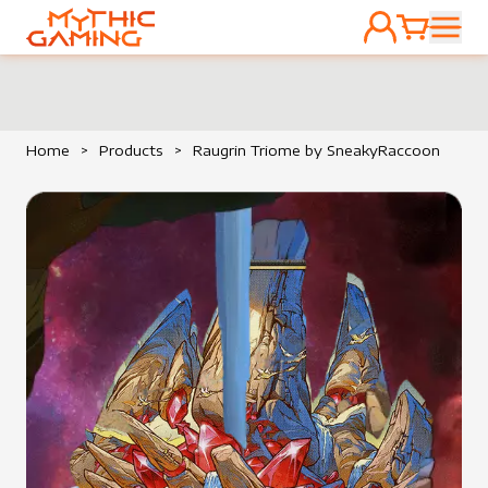
ACCOUNT
CART
HOME
Home
>
Products
>
Raugrin Triome by SneakyRaccoon