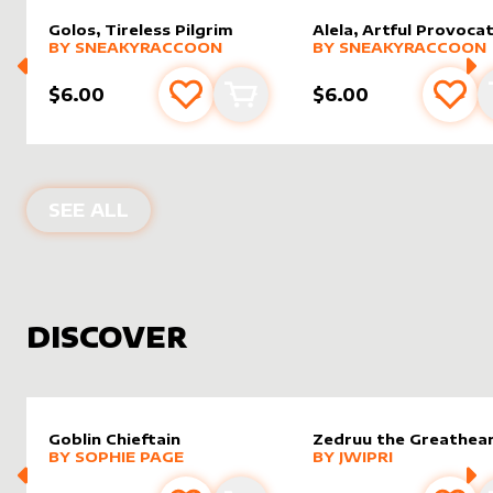
Golos, Tireless Pilgrim
Alela, Artful Provoca
alter sleeve
MORE PRODUCTS
by
SneakyRaccoon
alter sleeve
MORE PRODUCTS
by
Sneak
BY
SNEAKYRACCOON
BY
SNEAKYRACCOON
$6.00
$6.00
Add to favourites
Add to cart
Add 
PRODUCTS BY
SNEAKYRACCOON
SEE ALL
DISCOVER
Goblin Chieftain
Zedruu the Greathea
alter sleeve
MORE PRODUCTS
by
Sophie Page
alter sleeve
MORE PRODUCTS
by
Jwipri
BY
SOPHIE PAGE
BY
JWIPRI