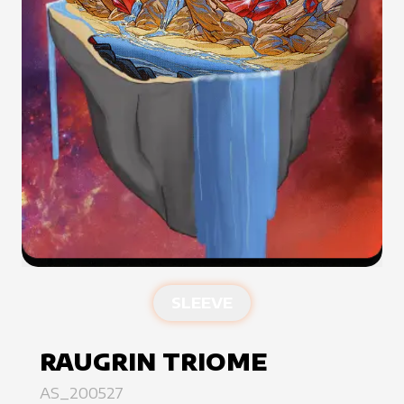
SLEEVE
RAUGRIN TRIOME
AS_200527