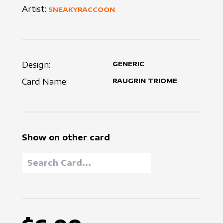
Artist:
SNEAKYRACCOON
Design:
GENERIC
Card Name:
RAUGRIN TRIOME
Show on other card