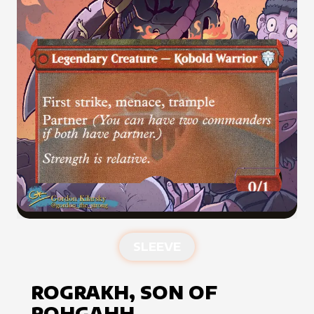
SLEEVE
ROGRAKH, SON OF
ROHGAHH