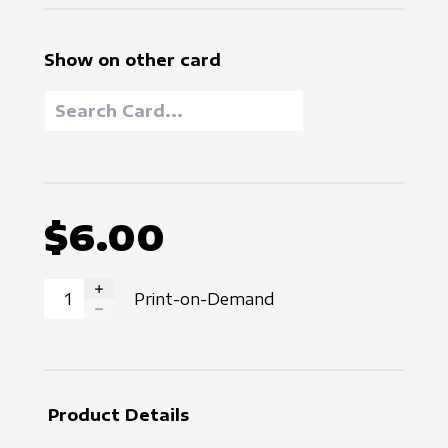
Show on other card
$6.00
Print-on-Demand
INCREASE QUANTITY
DECREASE QUANTITY
Product Details