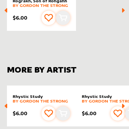
Rograkh, Son of Rohgahh
alter sleeve
MORE PRODUCTS
by
Gordon the Strong
BY
GORDON THE STRONG
$6.00
Add to favourites
Add to cart
MORE BY ARTIST
Rhystic Study
Rhystic Study
alter sleeve
MORE PRODUCTS
by
Gordon the Strong
alter sleeve
MORE PRODUCTS
by
Gordo
BY
GORDON THE STRONG
BY
GORDON THE STR
$6.00
$6.00
Add to favourites
Add to cart
Add 