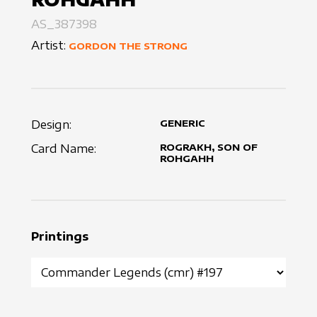
AS_387398
Artist:
GORDON THE STRONG
Design:
GENERIC
Card Name:
ROGRAKH, SON OF
ROHGAHH
Printings