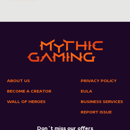
ABOUT US
PRIVACY POLICY
BECOME A CREATOR
EULA
WALL OF HEROES
BUSINESS SERVICES
REPORT ISSUE
Don´t miss our offers