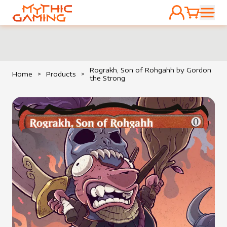
ACCOUNT
CART
HOME
Rograkh, Son of Rohgahh by Gordon
Home
>
Products
>
the Strong