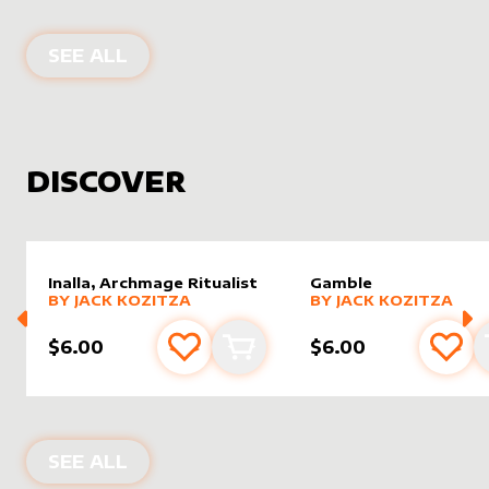
PRODUCTS BY
GORDON THE STRON
SEE ALL
DISCOVER
Inalla, Archmage Ritualist
Gamble
alter sleeve
MORE PRODUCTS
by
Jack Kozitza
alter sleeve
MORE PRODUCTS
by
Jack K
BY
JACK KOZITZA
BY
JACK KOZITZA
$6.00
$6.00
Add to favourites
Add to cart
Add 
NEW PRODUCTS
SEE ALL