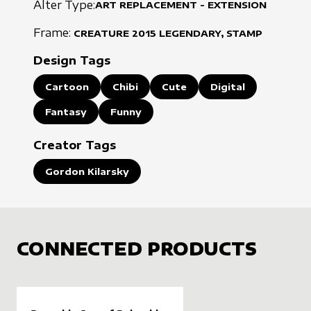
Alter Type:
ART REPLACEMENT - EXTENSION
Frame:
CREATURE
2015
LEGENDARY, STAMP
Design Tags
Cartoon
Chibi
Cute
Digital
Fantasy
Funny
Creator Tags
Gordon Kilarsky
CONNECTED PRODUCTS