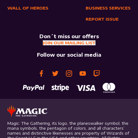
WALL OF HEROES
BUSINESS SERVICES
REPORT ISSUE
Don´t miss our offers
JOIN OUR MAILING LIST
Follow our social media
Magic: The Gathering, its logo, the planeswalker symbol, the
mana symbols, the pentagon of colors, and all characters’
names and distinctive likenesses are property of Wizards of