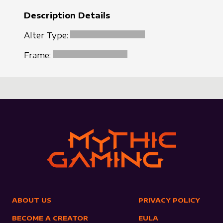
Description Details
Alter Type:
Frame:
ABOUT US
PRIVACY POLICY
BECOME A CREATOR
EULA