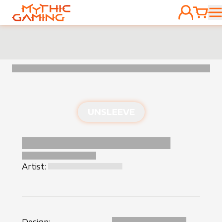
ACCOUNT
CART
HOME
UNSLEEVE
Artist: