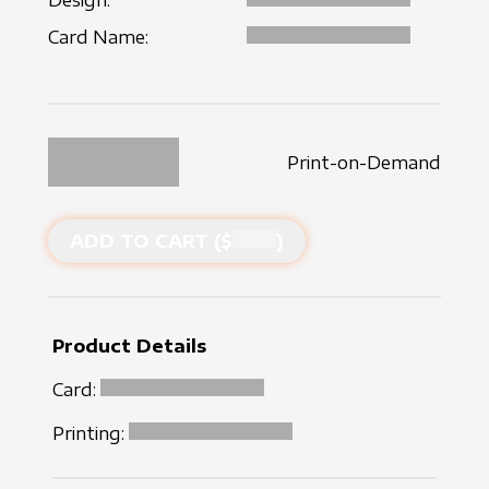
Design:
Card Name:
Print-on-Demand
ADD TO CART ($
)
Product Details
Card:
Printing: