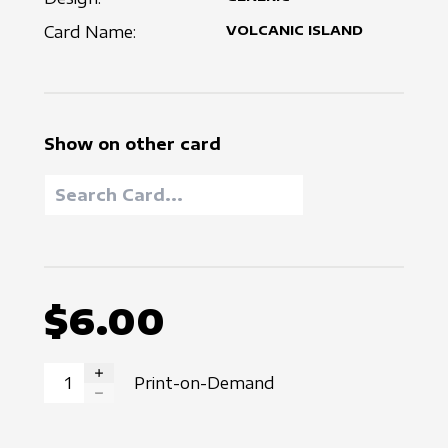
Card Name:
VOLCANIC ISLAND
Show on other card
$6.00
Print-on-Demand
INCREASE QUANTITY
DECREASE QUANTITY