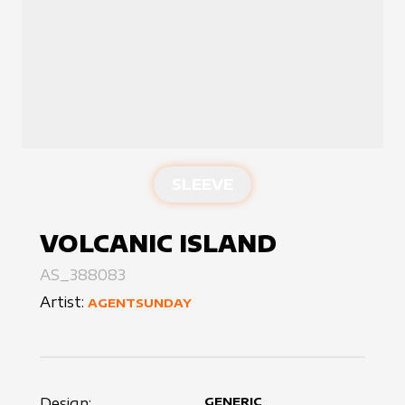
SLEEVE
VOLCANIC ISLAND
AS_388083
Artist:
AGENTSUNDAY
Design:
GENERIC