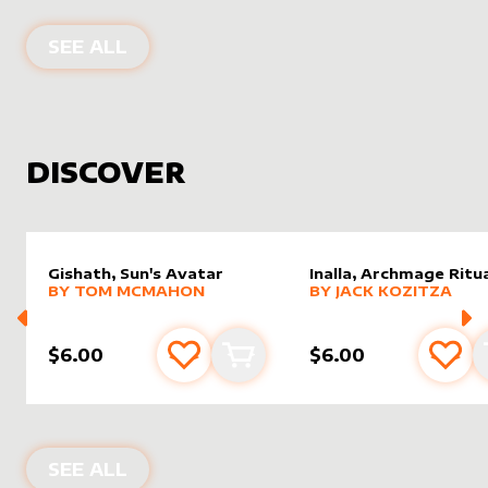
PRODUCTS BY
AGENTSUNDAY
SEE ALL
DISCOVER
Gishath, Sun's Avatar
Inalla, Archmage Ritua
alter sleeve
MORE PRODUCTS
by
Tom McMahon
alter sleeve
MORE PRODUCTS
by
Jack K
BY
TOM MCMAHON
BY
JACK KOZITZA
$6.00
$6.00
Add to favourites
Add to cart
Add 
NEW PRODUCTS
SEE ALL