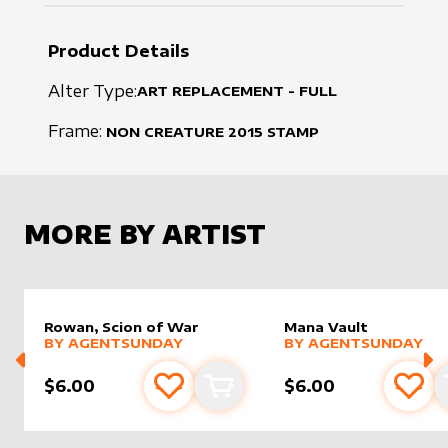
Product Details
Alter Type:
ART REPLACEMENT - FULL
Frame:
NON CREATURE
2015
STAMP
MORE BY ARTIST
Rowan, Scion of War
Mana Vault
alter sleeve
MORE PRODUCTS
by
AgentSunday
alter sleeve
MORE PRODUCTS
by
Agent
BY
AGENTSUNDAY
BY
AGENTSUNDAY
$6.00
$6.00
Add to favourites
Add to cart
Add 