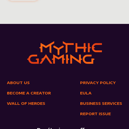
ABOUT US
PRIVACY POLICY
BECOME A CREATOR
EULA
WALL OF HEROES
BUSINESS SERVICES
REPORT ISSUE