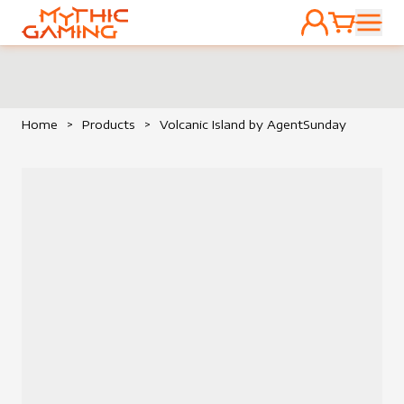
ACCOUNT
CART
HOME
Home
>
Products
>
Volcanic Island by AgentSunday