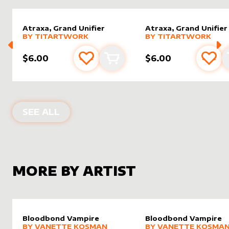
Atraxa, Grand Unifier
Atraxa, Grand Unifier
alter sleeve
MORE PRODUCTS
by
Titartwork
alter sleeve
MORE PRODUCTS
by
Titar
BY
TITARTWORK
BY
TITARTWORK
$6.00
$6.00
Add to favourites
Add to cart
Add 
ALTER SLEEVES FOR
ATRAXA, GRAND
SEE ALL
MORE BY ARTIST
Bloodbond Vampire
Bloodbond Vampire
alter sleeve
MORE PRODUCTS
by
Vanette Kosman
alter sleeve
MORE PRODUCTS
by
Vanet
BY
VANETTE KOSMAN
BY
VANETTE KOSMA