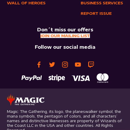
WALL OF HEROES
BUSINESS SERVICES
REPORT ISSUE
Don´t miss our offers
JOIN OUR MAILING LIST
Follow our social media
Magic: The Gathering, its logo, the planeswalker symbol, the
mana symbols, the pentagon of colors, and all characters’
names and distinctive likenesses are property of Wizards of
the Coast LLC in the USA and other countries. All Rights