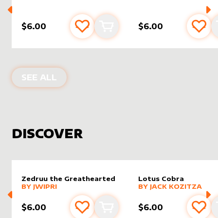
$6.00
$6.00
Add to favourites
Add to cart
Add 
PRODUCTS BY
VANETTE KOSMAN
SEE ALL
DISCOVER
Zedruu the Greathearted
Lotus Cobra
alter sleeve
MORE PRODUCTS
by
Jwipri
alter sleeve
MORE PRODUCTS
by
Jack K
BY
JWIPRI
BY
JACK KOZITZA
$6.00
$6.00
Add to favourites
Add to cart
Add 