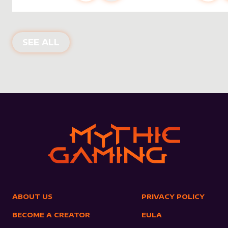
NEW PRODUCTS
SEE ALL
ABOUT US
PRIVACY POLICY
BECOME A CREATOR
EULA