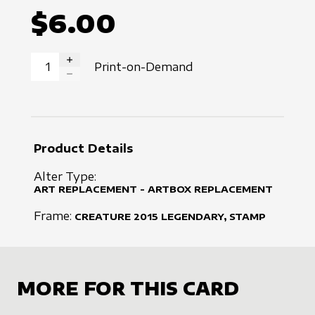
$6.00
Print-on-Demand
INCREASE QUANTITY
DECREASE QUANTITY
Product Details
Alter Type:
ART REPLACEMENT - ARTBOX REPLACEMENT
Frame:
CREATURE
2015
LEGENDARY, STAMP
MORE FOR THIS CARD