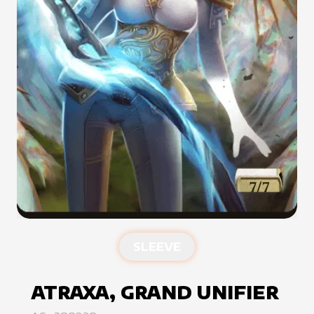
SLEEVE
ATRAXA, GRAND UNIFIER