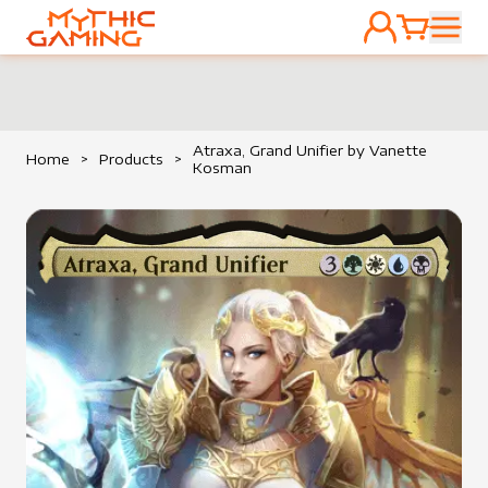
ACCOUNT
CART
HOME
Atraxa, Grand Unifier by Vanette
Home
>
Products
>
Kosman