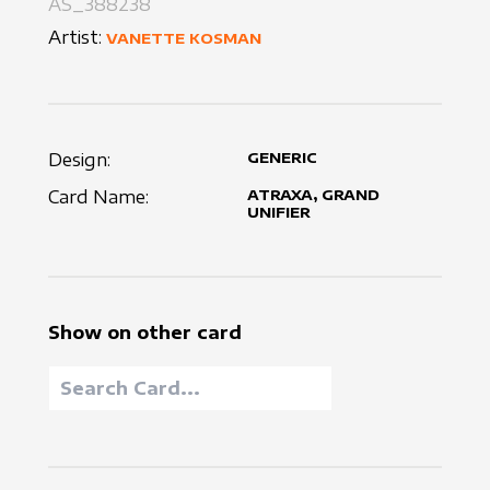
AS_388238
Artist:
VANETTE KOSMAN
Design:
GENERIC
Card Name:
ATRAXA, GRAND
UNIFIER
Show on other card