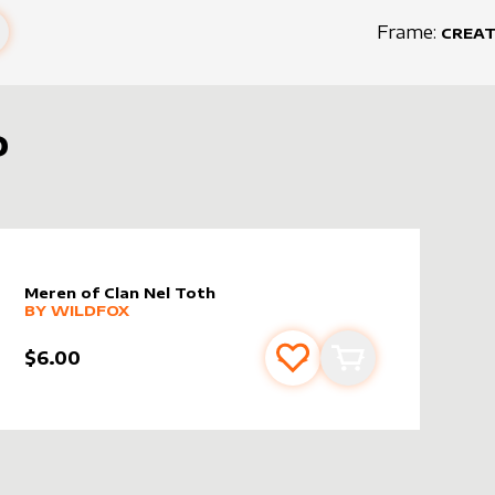
Frame:
CREA
D
Meren of Clan Nel Toth
alter sleeve
MORE PRODUCTS
by
wildfox
BY
WILDFOX
$6.00
s
t
Add to favourites
Add to cart