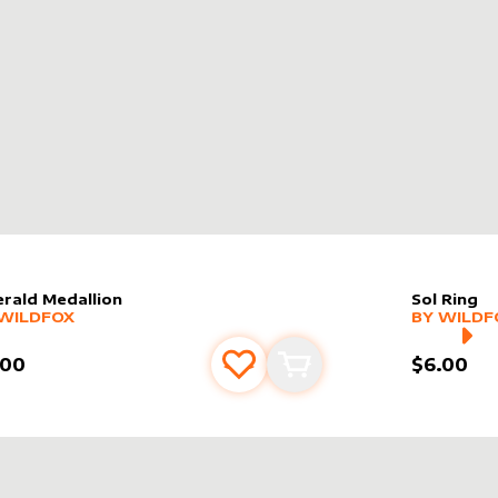
RS
rald Medallion
Sol Ring
er sleeve
RE PRODUCTS
by
wildfox
alter slee
MORE PR
WILDFOX
BY
WILDF
.00
$6.00
Add to favourites
Add to cart