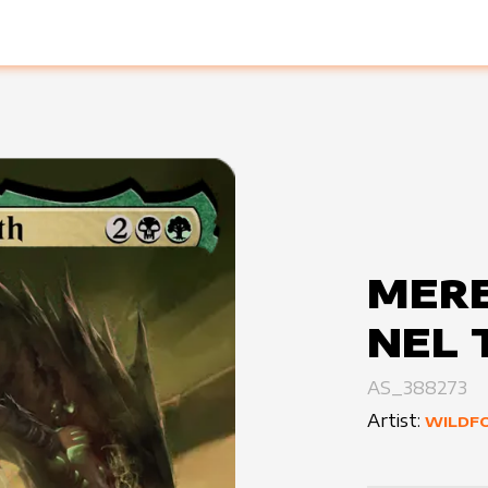
MERE
NEL 
AS_388273
Artist:
WILDF