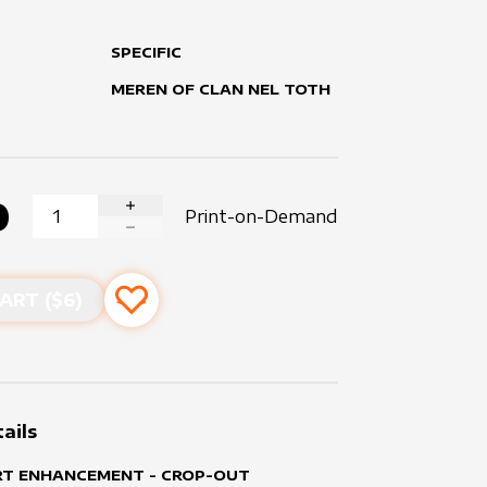
SPECIFIC
MEREN OF CLAN NEL TOTH
0
Print-on-Demand
INCREASE QUANTITY
DECREASE QUANTITY
ART ($
6
)
Add to favourites
ails
RT ENHANCEMENT - CROP-OUT