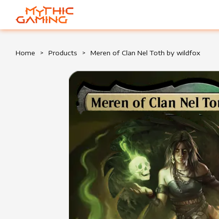
HOME
Home
>
Products
>
Meren of Clan Nel Toth by wildfox