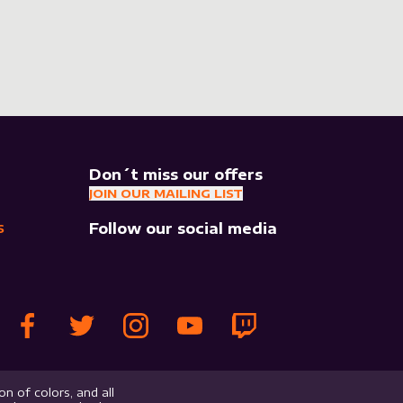
Don´t miss our offers
JOIN OUR MAILING LIST
Follow our social media
S
n of colors, and all