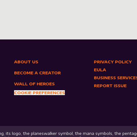
ABOUT US
PRIVACY POLICY
EULA
BECOME A CREATOR
BUSINESS SERVICE
WALL OF HEROES
REPORT ISSUE
COOKIE PREFERENCES
g, its logo, the planeswalker symbol, the mana symbols, the pentago