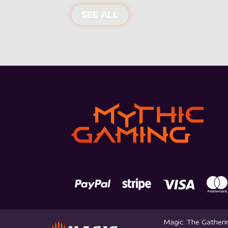
NEW PRODUCTS
SEE ALL
Magic: The Gatherin