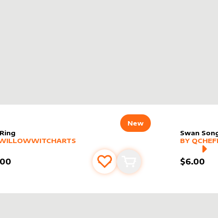
New
 Ring
Swan Son
er sleeve
RE PRODUCTS
by
WillowWitchArts
alter slee
MORE PR
WILLOWWITCHARTS
BY
QCHEF
.00
$6.00
Add to favourites
Add to cart