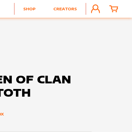
SHOP
CREATORS
ACCOUNT
CART
N OF CLAN
TOTH
OX