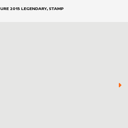
TURE
2015
LEGENDARY, STAMP