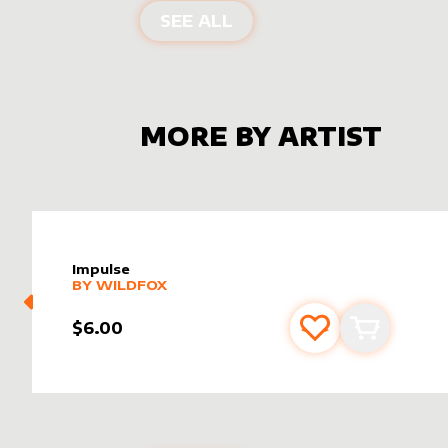
ALTER SLEEVES FOR
ME
SEE ALL
MORE BY ARTIST
Impulse
alter sleeve
MORE PRODUCTS
by
wildfox
BY
WILDFOX
$6.00
Add to favourite
Add to car