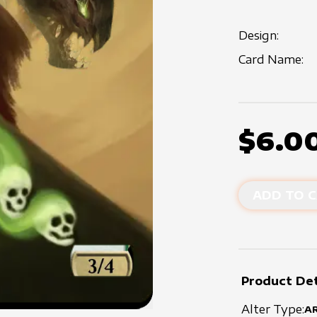
Design:
Card Name:
$6.0
ADD TO C
Product Det
Alter Type:
A