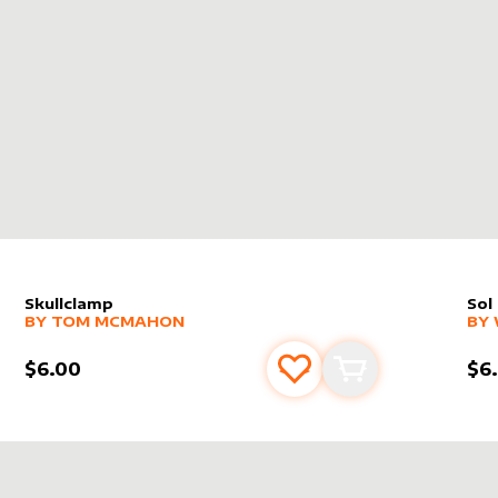
X
Skullclamp
Sol
alter sleeve
MORE PRODUCTS
by
Tom McMahon
alt
MO
BY
TOM MCMAHON
BY
$6.00
$6
s
t
Add to favourites
Add to cart