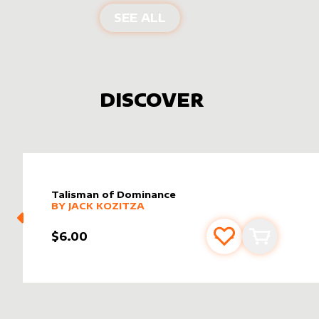
PRODUCTS BY
WILDFO
SEE ALL
DISCOVER
Talisman of Dominance
alter sleeve
MORE PRODUCTS
by
Jack Kozitza
BY
JACK KOZITZA
$6.00
Add to favourite
Add to car