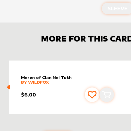
SLEEVE
MORE FOR THIS CAR
Meren of Clan Nel Toth
alter sleeve
MORE PRODUCTS
by
wildfox
BY
WILDFOX
$6.00
Add to favourite
Add to car