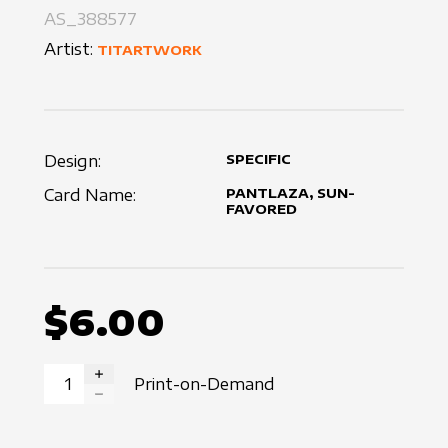
AS_388577
Artist:
TITARTWORK
Design:
SPECIFIC
Card Name:
PANTLAZA, SUN-
FAVORED
$6.00
Print-on-Demand
INCREASE QUANTITY
DECREASE QUANTITY