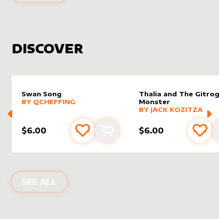
DISCOVER
Swan Song
Thalia and The Gitro
alter sleeve
MORE PRODUCTS
by
Qcheffing
BY
QCHEFFING
Monster
alter sleeve
MORE PRODUCTS
by
Jack K
BY
JACK KOZITZA
$6.00
$6.00
Add to favourites
Add to cart
Add 
NEW PRODUCTS
SEE ALL