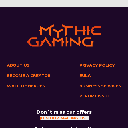
ABOUT US
PRIVACY POLICY
BECOME A CREATOR
EULA
WALL OF HEROES
BUSINESS SERVICES
REPORT ISSUE
Don´t miss our offers
JOIN OUR MAILING LIST