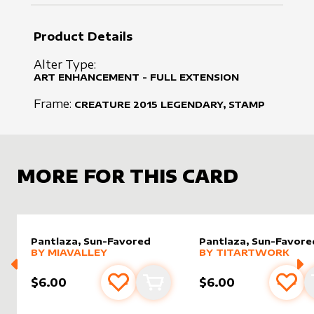
Product Details
Alter Type:
ART ENHANCEMENT - FULL EXTENSION
Frame:
CREATURE
2015
LEGENDARY, STAMP
MORE FOR THIS CARD
Pantlaza, Sun-Favored
Pantlaza, Sun-Favore
alter sleeve
MORE PRODUCTS
by
MiaValley
alter sleeve
MORE PRODUCTS
by
Titar
BY
MIAVALLEY
BY
TITARTWORK
$6.00
$6.00
Add to favourites
Add to cart
Add 