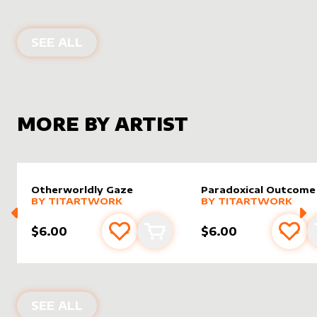
ALTER SLEEVES FOR
PANTLAZA, SU
SEE ALL
MORE BY ARTIST
Otherworldly Gaze
Paradoxical Outcome
alter sleeve
MORE PRODUCTS
by
Titartwork
alter sleeve
MORE PRODUCTS
by
Titar
BY
TITARTWORK
BY
TITARTWORK
$6.00
$6.00
Add to favourites
Add to cart
Add 
PRODUCTS BY
TITARTWORK
SEE ALL