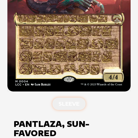
SLEEVE
PANTLAZA, SUN-
FAVORED