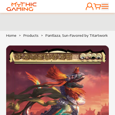
ACCOUNT
CART
HOME
Home
>
Products
>
Pantlaza, Sun-Favored by Titartwork