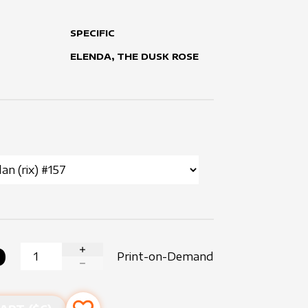
SPECIFIC
ELENDA, THE DUSK ROSE
0
Print-on-Demand
INCREASE QUANTITY
DECREASE QUANTITY