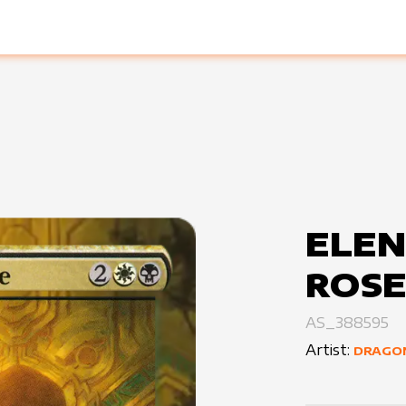
ELEN
ROS
AS_388595
Artist:
DRAGO