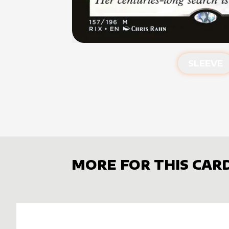
SLEEVE
MORE FOR THIS CAR