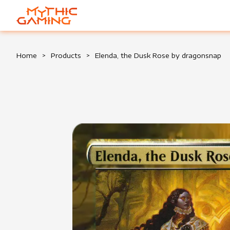
HOME
Home
>
Products
>
Elenda, the Dusk Rose by dragonsnap