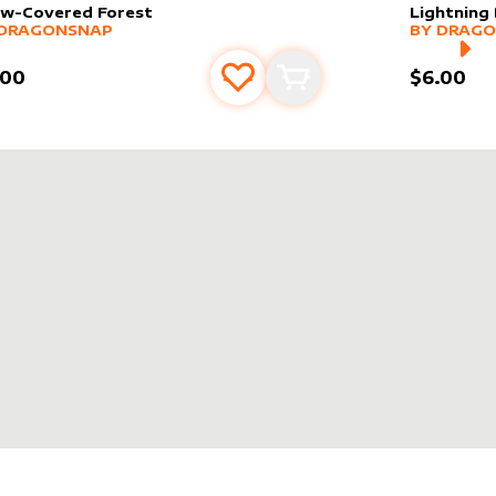
w-Covered Forest
Lightning 
er sleeve
RE PRODUCTS
by
dragonsnap
alter slee
MORE PR
DRAGONSNAP
BY
DRAGO
.00
$6.00
Add to favourites
Add to cart