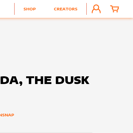
SHOP
CREATORS
ACCOUNT
CART
DA, THE DUSK
E
NSNAP