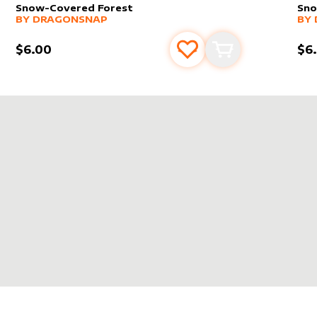
Snow-Covered Forest
Sno
alter sleeve
MORE PRODUCTS
by
dragonsnap
alt
MO
BY
DRAGONSNAP
BY
$6.00
$6
s
t
Add to favourites
Add to cart
SNAP