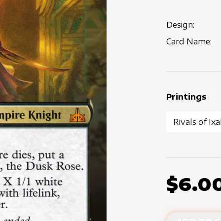
Design:
Card Name:
Printings
$6.0