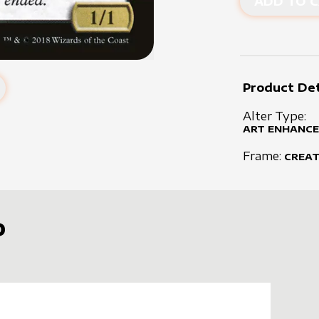
ADD TO C
Product Det
Alter Type:
ART ENHANCE
Frame:
CREA
D