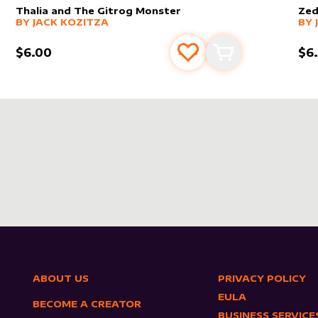
Thalia and The Gitrog Monster
Zed
alter sleeve
MORE PRODUCTS
by
Jack Kozitza
alt
MO
BY
JACK KOZITZA
BY
$6.00
$6
s
t
Add to favourites
Add to cart
ABOUT US
PRIVACY POLICY
EULA
BECOME A CREATOR
BUSINESS SERVICE