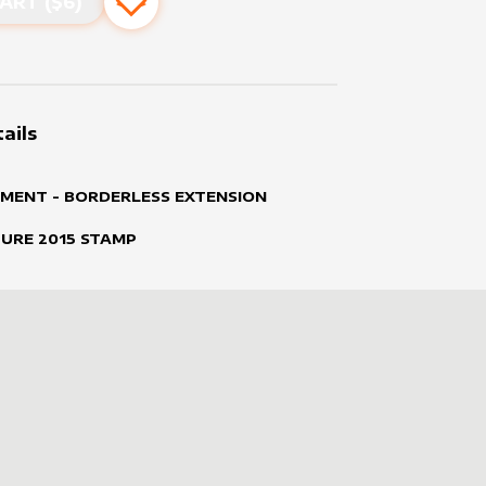
ART ($
6
)
Add to favourites
ails
MENT - BORDERLESS EXTENSION
TURE
2015
STAMP