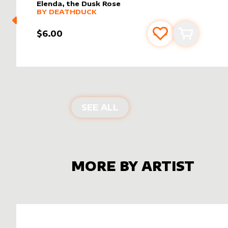
Elenda, the Dusk Rose
alter sleeve
MORE PRODUCTS
by
DeathDuck
BY
DEATHDUCK
$6.00
Add to favourite
Add to car
ALTER SLEEVES FOR
EL
SEE ALL
MORE BY ARTIST