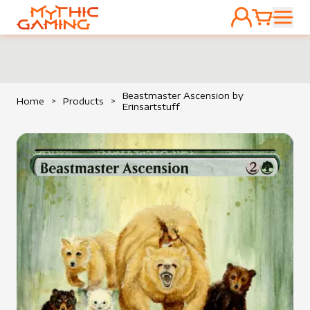
ACCOUNT
CART
HOME
Beastmaster Ascension by
Home
>
Products
>
Erinsartstuff