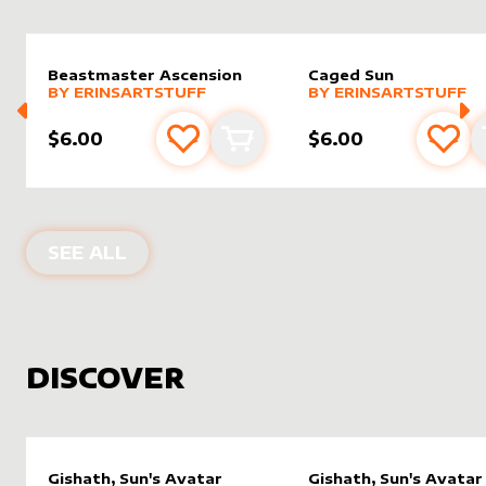
Beastmaster Ascension
Caged Sun
alter sleeve
MORE PRODUCTS
by
Erinsartstuff
alter sleeve
MORE PRODUCTS
by
Erinsa
BY
ERINSARTSTUFF
BY
ERINSARTSTUFF
$6.00
$6.00
Add to favourites
Add to cart
Add 
PRODUCTS BY
ERINSARTSTUFF
SEE ALL
DISCOVER
Gishath, Sun's Avatar
Gishath, Sun's Avatar