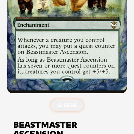
SLEEVE
BEASTMASTER
ASCENSION