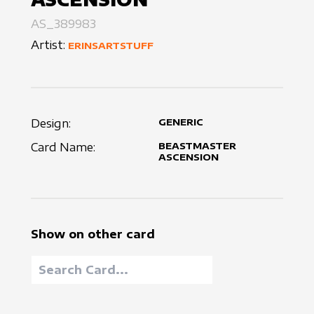
AS_389983
Artist:
ERINSARTSTUFF
Design:
GENERIC
Card Name:
BEASTMASTER
ASCENSION
Show on other card