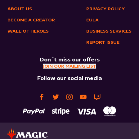
ABOUT US
PRIVACY POLICY
BECOME A CREATOR
EULA
WALL OF HEROES
BUSINESS SERVICES
REPORT ISSUE
Don´t miss our offers
JOIN OUR MAILING LIST
Follow our social media