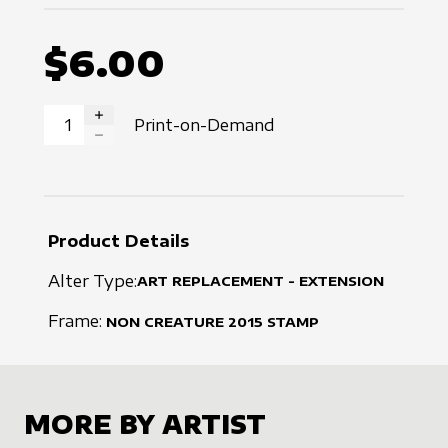
$6.00
Print-on-Demand
INCREASE QUANTITY
DECREASE QUANTITY
Product Details
Alter Type:
ART REPLACEMENT - EXTENSION
Frame:
NON CREATURE
2015
STAMP
MORE BY ARTIST