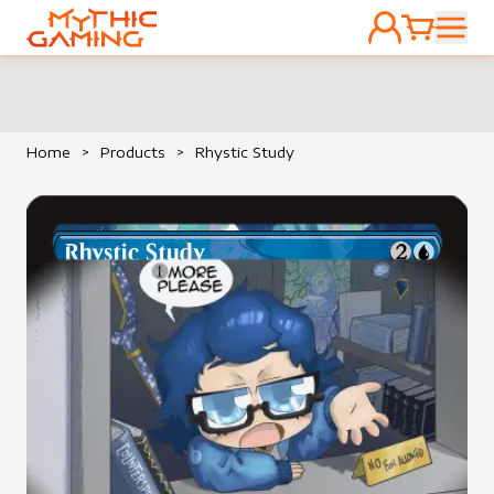
ACCOUNT
CART
HOME
Home
>
Products
>
Rhystic Study