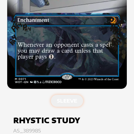
SLEEVE
RHYSTIC STUDY
AS_389985