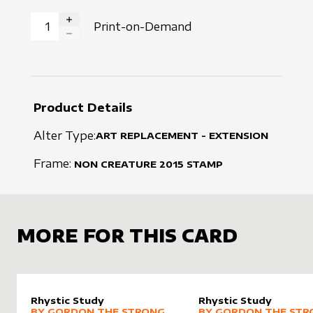
Print-on-Demand
INCREASE QUANTITY
DECREASE QUANTITY
Product Details
Alter Type:
ART REPLACEMENT - EXTENSION
Frame:
NON CREATURE
2015
STAMP
MORE FOR THIS CARD
Rhystic Study
Rhystic Study
alter sleeve
MORE PRODUCTS
by
Gordon the Strong
alter sleeve
MORE PRODUCTS
by
Gordo
BY
GORDON THE STRONG
BY
GORDON THE STR