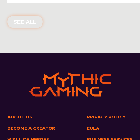
NEW PRODUCTS
SEE ALL
ABOUT US
PRIVACY POLICY
BECOME A CREATOR
EULA
WALL OF HEROES
BUSINESS SERVICES