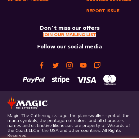
REPORT ISSUE
Don´t miss our offers
JOIN OUR MAILING LIST
Follow our social media
Magic: The Gathering, its logo, the planeswalker symbol, the
mana symbols, the pentagon of colors, and all characters’
names and distinctive likenesses are property of Wizards of
the Coast LLC in the USA and other countries. All Rights
Reserved.