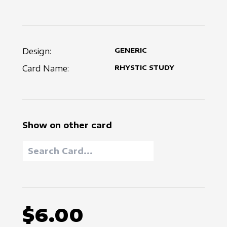
Design:
GENERIC
Card Name:
RHYSTIC STUDY
Show on other card
$6.00