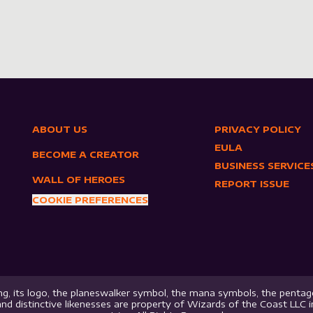
ABOUT US
PRIVACY POLICY
EULA
BECOME A CREATOR
BUSINESS SERVICE
WALL OF HEROES
REPORT ISSUE
COOKIE PREFERENCES
g, its logo, the planeswalker symbol, the mana symbols, the pentago
nd distinctive likenesses are property of Wizards of the Coast LLC 