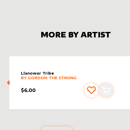
MORE BY ARTIST
Llanowar Tribe
alter sleeve
MORE PRODUCTS
by
Gordon the Strong
BY
GORDON THE STRONG
$6.00
Add to favourite
Add to car