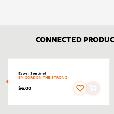
CONNECTED PRODUC
Esper Sentinel
alter sleeve
MORE PRODUCTS
by
Gordon the Strong
BY
GORDON THE STRONG
$6.00
Add to favourite
Add to car