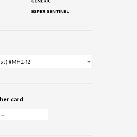
GENERIC
ESPER SENTINEL
her card