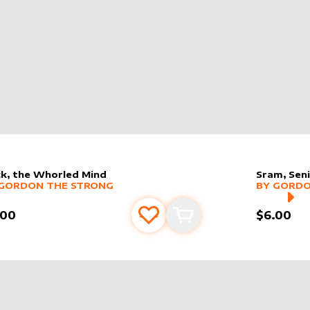
k, the Whorled Mind
Sram, Seni
er sleeve
RE PRODUCTS
by
Gordon the Strong
alter slee
MORE PR
GORDON THE STRONG
BY
GORDO
.00
$6.00
Add to favourites
Add to cart