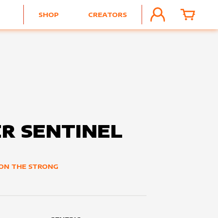
SHOP
CREATORS
ACCOUNT
CART
R SENTINEL
ON THE STRONG