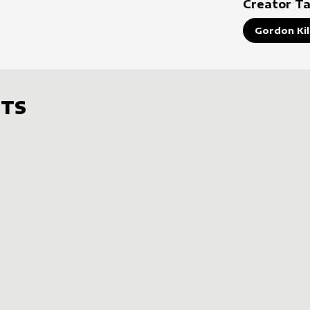
Creator T
Gordon Ki
TS
s
t