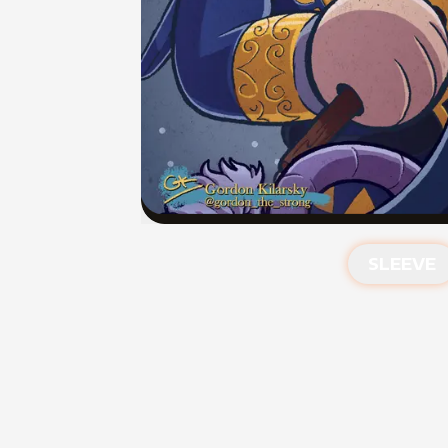
SLEEVE