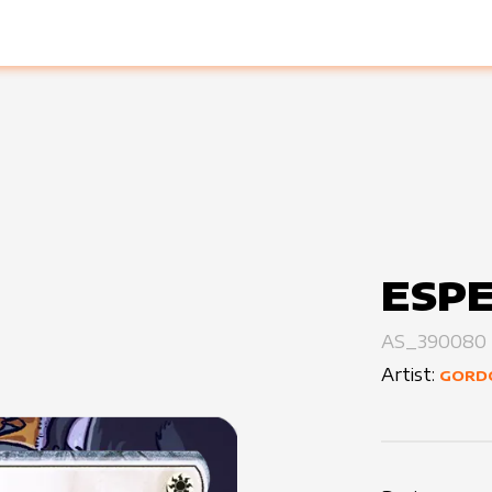
ESPE
AS_390080
Artist:
GORD