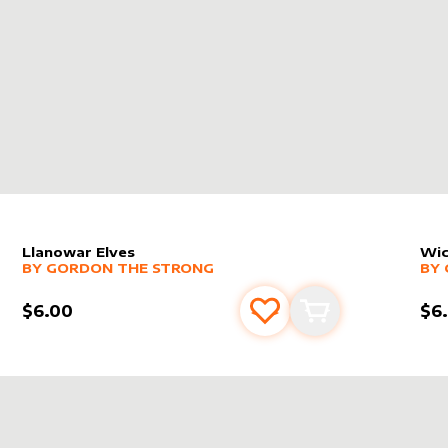
Llanowar Elves
Wic
alter sleeve
MORE PRODUCTS
by
Gordon the Strong
alt
MO
BY
GORDON THE STRONG
BY
$6.00
$6
s
t
Add to favourites
Add to cart