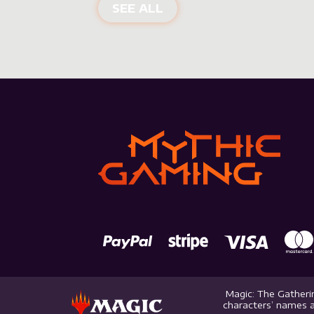
NEW PRODUCTS
SEE ALL
Magic: The Gatherin
characters’ names a