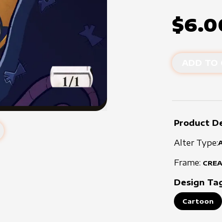
$6.0
ADD TO 
Product De
Alter Type:
Frame:
CRE
Design Ta
Cartoon