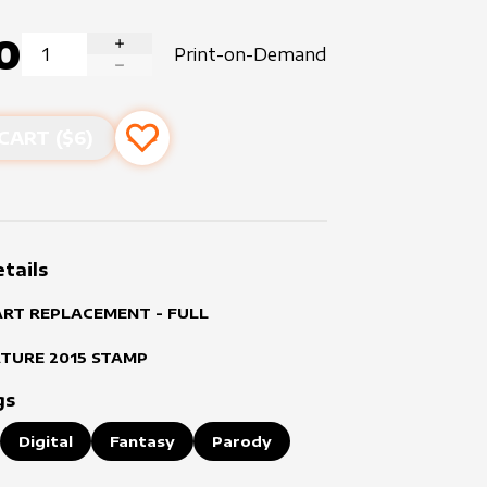
0
Print-on-Demand
INCREASE QUANTITY
DECREASE QUANTITY
CART ($
6
)
Add to favourites
tails
ART REPLACEMENT - FULL
ATURE
2015
STAMP
gs
Digital
Fantasy
Parody