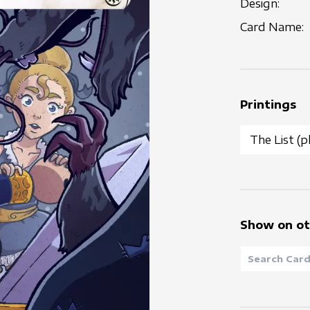
Design:
Card Name:
Printings
Show on ot