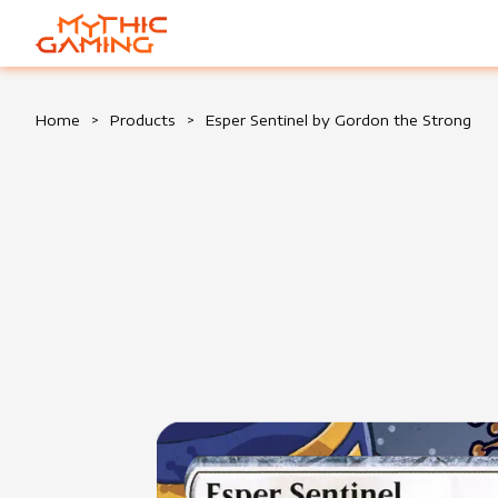
HOME
Home
>
Products
>
Esper Sentinel by Gordon the Strong