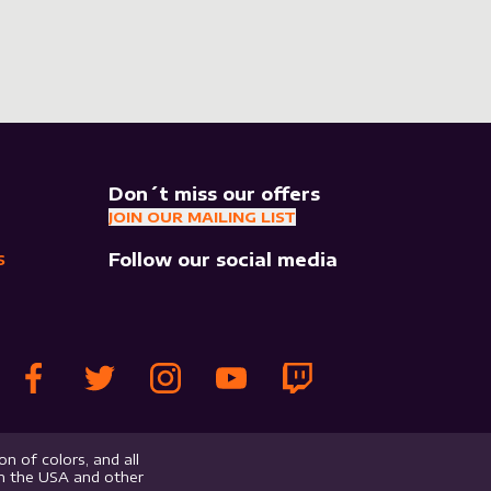
Don´t miss our offers
JOIN OUR MAILING LIST
Follow our social media
S
n of colors, and all
in the USA and other