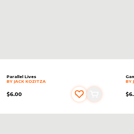
 THE STRONG
Parallel Lives
Ga
alter sleeve
MORE PRODUCTS
by
Jack Kozitza
alt
MO
BY
JACK KOZITZA
BY
$6.00
$6
s
t
Add to favourites
Add to cart