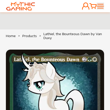
ACCOUNT
CART
HOME
Lathiel, the Bounteous Dawn by Van
Home
>
Products
>
Duxy