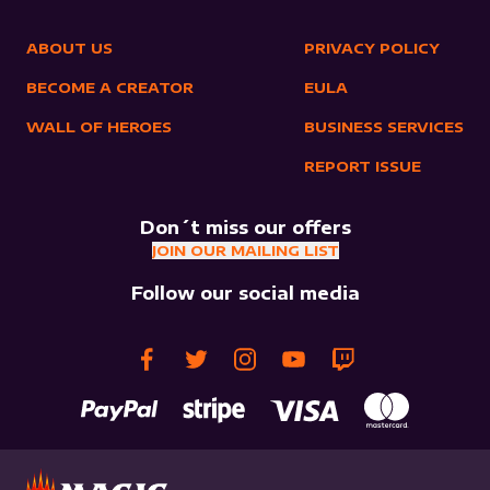
ABOUT US
PRIVACY POLICY
BECOME A CREATOR
EULA
WALL OF HEROES
BUSINESS SERVICES
REPORT ISSUE
Don´t miss our offers
JOIN OUR MAILING LIST
Follow our social media