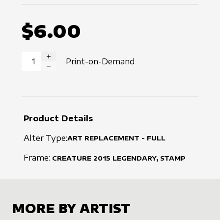
$6.00
Print-on-Demand
INCREASE QUANTITY
DECREASE QUANTITY
Product Details
Alter Type:
ART REPLACEMENT - FULL
Frame:
CREATURE
2015
LEGENDARY, STAMP
MORE BY ARTIST