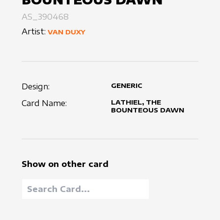
AS_390468
Artist:
VAN DUXY
Design:
GENERIC
Card Name:
LATHIEL, THE
BOUNTEOUS DAWN
Show on other card