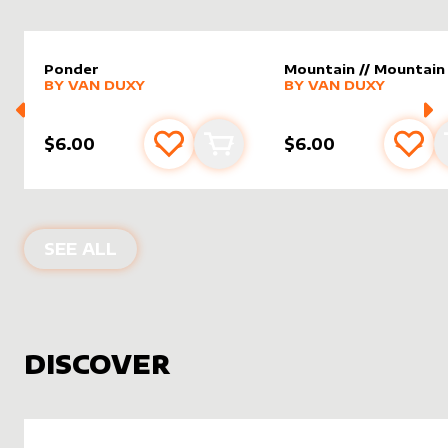
Ponder
Mountain // Mountain
alter sleeve
MORE PRODUCTS
by
Van Duxy
alter sleeve
MORE PRODUCTS
by
Van D
BY
VAN DUXY
BY
VAN DUXY
$6.00
$6.00
Add to favourites
Add to cart
Add 
PRODUCTS BY
VAN DUXY
SEE ALL
DISCOVER