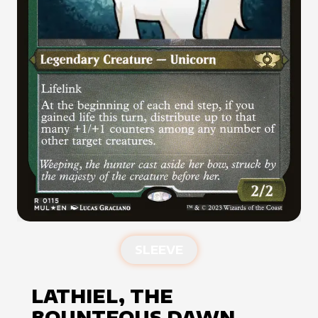
SLEEVE
LATHIEL, THE
BOUNTEOUS DAWN