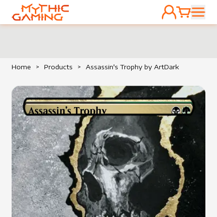
ACCOUNT
CART
HOME
Home
>
Products
>
Assassin's Trophy by ArtDark