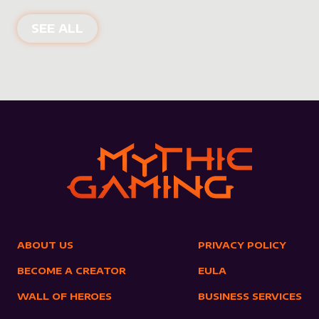
NEW PRODUCTS
SEE ALL
ABOUT US
PRIVACY POLICY
BECOME A CREATOR
EULA
WALL OF HEROES
BUSINESS SERVICES