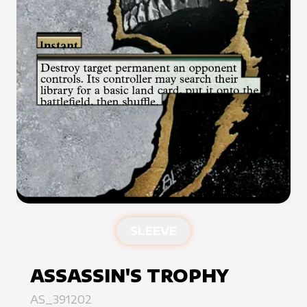
SLEEVE
ASSASSIN'S TROPHY
AS_391202