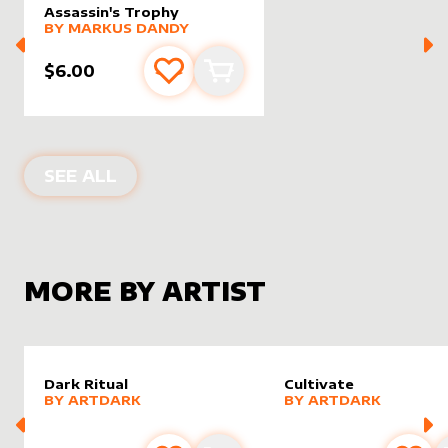
Assassin's Trophy
alter sleeve
MORE PRODUCTS
by
Markus Dandy
BY
MARKUS DANDY
$6.00
Add to favourites
Add to cart
ALTER SLEEVES FOR
ASSASSIN'S TR
SEE ALL
MORE BY ARTIST
Dark Ritual
Cultivate
alter sleeve
MORE PRODUCTS
by
ArtDark
alter sleeve
MORE PRODUCTS
by
ArtDa
BY
ARTDARK
BY
ARTDARK