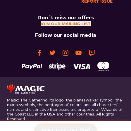
REPORT ISSUE
Don´t miss our offers
JOIN OUR MAILING LIST
Follow our social media
Magic: The Gathering, its logo, the planeswalker symbol, the
mana symbols, the pentagon of colors, and all characters’
names and distinctive likenesses are property of Wizards of
the Coast LLC in the USA and other countries. All Rights
Reserved.
ADD TO CART ($
6
)