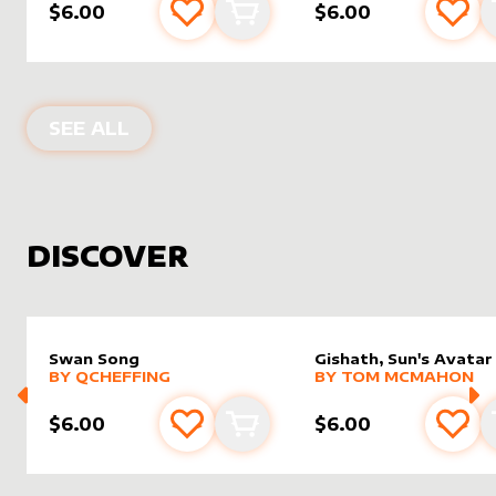
$6.00
$6.00
Add to favourites
Add to cart
Add 
PRODUCTS BY
ARTDARK
SEE ALL
DISCOVER
Swan Song
Gishath, Sun's Avatar
alter sleeve
MORE PRODUCTS
by
Qcheffing
alter sleeve
MORE PRODUCTS
by
Tom 
BY
QCHEFFING
BY
TOM MCMAHON
$6.00
$6.00
Add to favourites
Add to cart
Add 