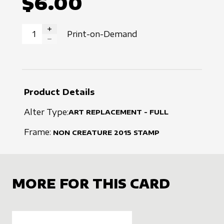
$6.00
Print-on-Demand
INCREASE QUANTITY
DECREASE QUANTITY
Product Details
Alter Type:
ART REPLACEMENT - FULL
Frame:
NON CREATURE
2015
STAMP
MORE FOR THIS CARD