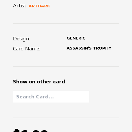
Artist:
ARTDARK
Design:
GENERIC
Card Name:
ASSASSIN'S TROPHY
Show on other card