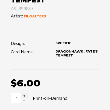
TEMPEST
AS_399843
Artist:
FILOALTERS
Design:
SPECIFIC
Card Name:
DRAGONHAWK, FATE'S
TEMPEST
$6.00
Print-on-Demand
INCREASE QUANTITY
DECREASE QUANTITY