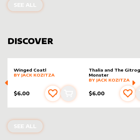
PRODUCTS BY
FILOALTERS
SEE ALL
DISCOVER
Winged Coatl
Thalia and The Gitro
alter sleeve
MORE PRODUCTS
by
Jack Kozitza
BY
JACK KOZITZA
Monster
alter sleeve
MORE PRODUCTS
by
Jack K
BY
JACK KOZITZA
$6.00
$6.00
Add to favourites
Add to cart
Add 
NEW PRODUCTS
SEE ALL