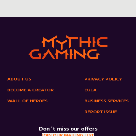
ABOUT US
PRIVACY POLICY
BECOME A CREATOR
EULA
WALL OF HEROES
BUSINESS SERVICES
REPORT ISSUE
Don´t miss our offers
JOIN OUR MAILING LIST