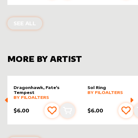
ALTER SLEEVES FOR
DRAGONHAWK, 
SEE ALL
MORE BY ARTIST
Dragonhawk, Fate's
Sol Ring
alter sleeve
MORE PRODUCTS
by
filoAl
Tempest
BY
FILOALTERS
alter sleeve
MORE PRODUCTS
by
filoAlters
BY
FILOALTERS
$6.00
$6.00
Add to favourites
Add to cart
Add 