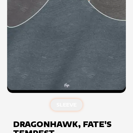
SLEEVE
DRAGONHAWK, FATE'S