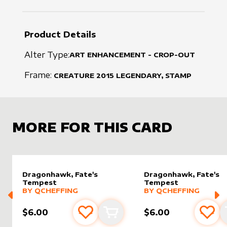
Product Details
Alter Type:
ART ENHANCEMENT - CROP-OUT
Frame:
CREATURE
2015
LEGENDARY, STAMP
MORE FOR THIS CARD
Dragonhawk, Fate's
Dragonhawk, Fate's
Tempest
Tempest
alter sleeve
MORE PRODUCTS
by
Qcheffing
alter sleeve
MORE PRODUCTS
by
Qchef
BY
QCHEFFING
BY
QCHEFFING
$6.00
$6.00
Add to favourites
Add to cart
Add 