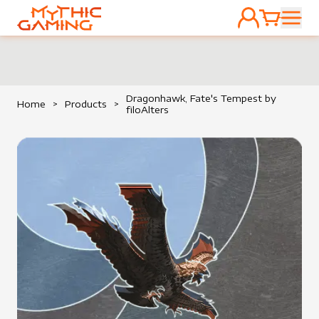
ACCOUNT
CART
HOME
Dragonhawk, Fate's Tempest by
Home
>
Products
>
filoAlters