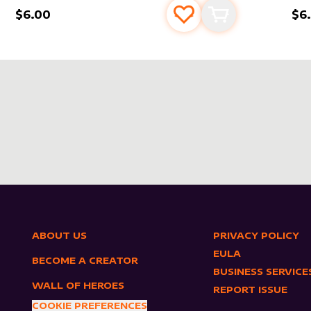
$6.00
$6
s
t
Add to favourites
Add to cart
ABOUT US
PRIVACY POLICY
EULA
BECOME A CREATOR
BUSINESS SERVICE
WALL OF HEROES
REPORT ISSUE
COOKIE PREFERENCES