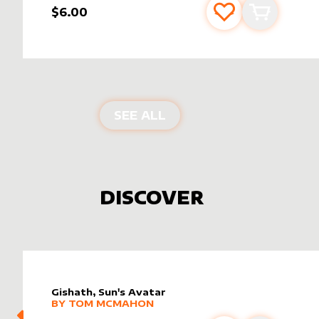
$6.00
Add to favourite
Add to car
PRODUCTS BY
DELTA
SEE ALL
DISCOVER
Gishath, Sun's Avatar
alter sleeve
MORE PRODUCTS
by
Tom McMahon
BY
TOM MCMAHON