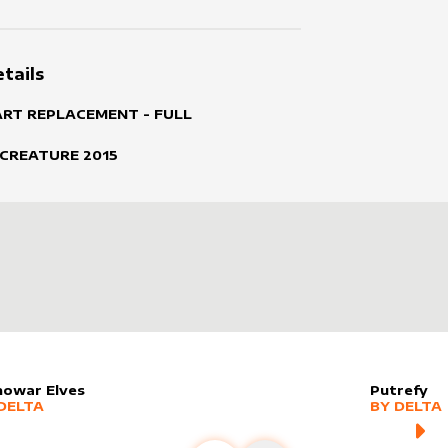
tails
ART REPLACEMENT - FULL
 CREATURE
2015
nowar Elves
Putrefy
er sleeve
RE PRODUCTS
by
Delta
alter slee
MORE PR
DELTA
BY
DELTA