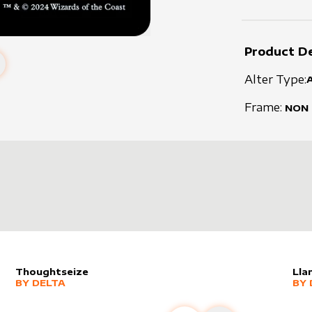
Product De
Alter Type:
Frame:
NON
Thoughtseize
Lla
alter sleeve
MORE PRODUCTS
by
Delta
alt
MO
BY
DELTA
BY