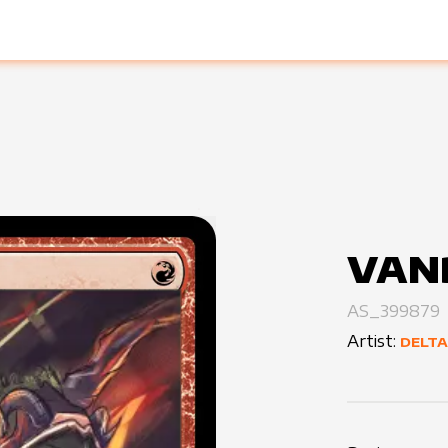
VAN
AS_399879
Artist:
DELTA