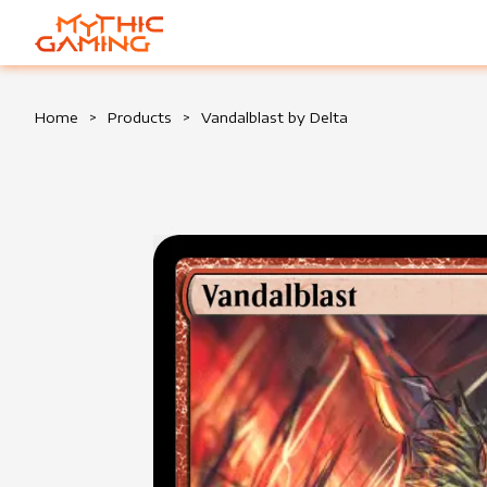
HOME
Home
>
Products
>
Vandalblast by Delta