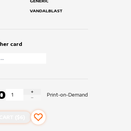
GENERIC
VANDALBLAST
her card
0
Print-on-Demand
INCREASE QUANTITY
DECREASE QUANTITY
CART ($
6
)
Add to favourites