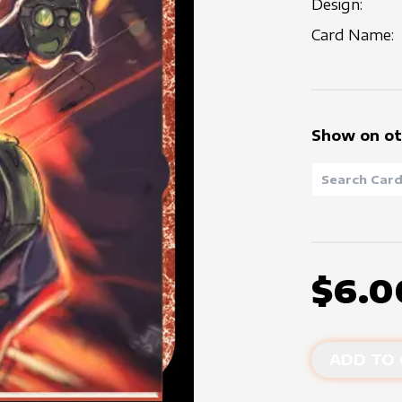
Design:
Card Name:
Show on ot
$6.0
ADD TO 