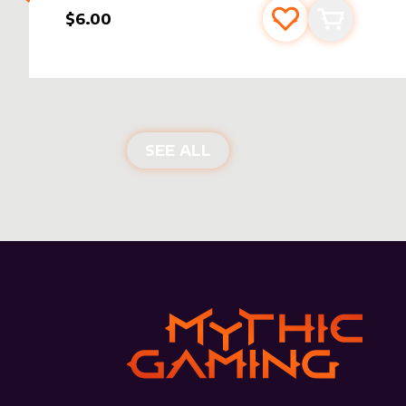
$6.00
Add to favourite
Add to car
NEW PRODUCTS
SEE ALL