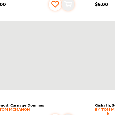
.00
$6.00
Add to favourites
Add to cart
vnod, Carnage Dominus
Gishath, S
er sleeve
RE PRODUCTS
by
Tom McMahon
alter slee
MORE PR
TOM MCMAHON
BY
TOM 