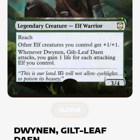
SLEEVE
DWYNEN, GILT-LEAF
DAEN