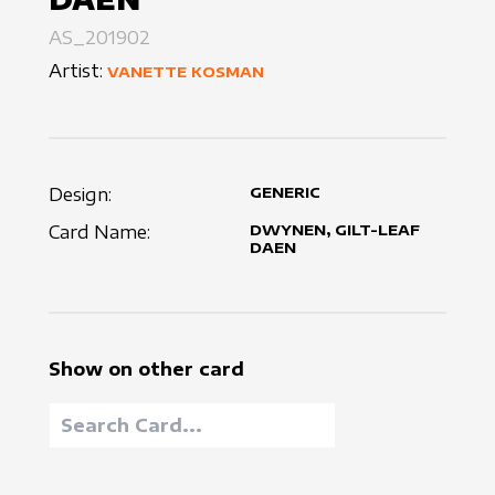
AS_201902
Artist:
VANETTE KOSMAN
Design:
GENERIC
Card Name:
DWYNEN, GILT-LEAF
DAEN
Show on other card