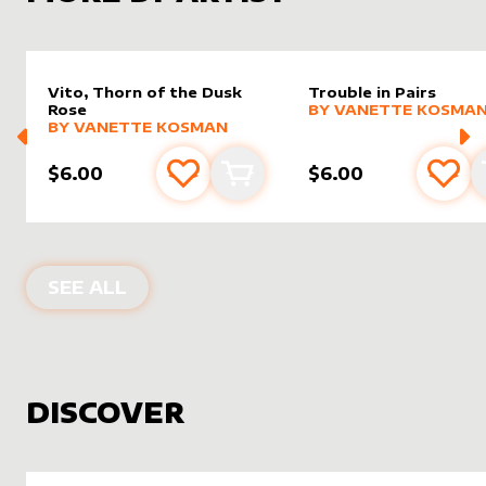
Vito, Thorn of the Dusk
Trouble in Pairs
alter sleeve
MORE PRODUCTS
by
Vanet
Rose
BY
VANETTE KOSMA
alter sleeve
MORE PRODUCTS
by
Vanette Kosman
BY
VANETTE KOSMAN
$6.00
$6.00
Add to favourites
Add to cart
Add 
PRODUCTS BY
VANETTE KOSMAN
SEE ALL
DISCOVER