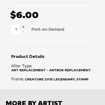
$6.00
Print-on-Demand
INCREASE QUANTITY
DECREASE QUANTITY
Product Details
Alter Type:
ART REPLACEMENT - ARTBOX REPLACEMENT
Frame:
CREATURE
2015
LEGENDARY, STAMP
MORE BY ARTIST