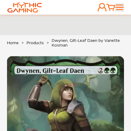
ACCOUNT
CART
HOME
Dwynen, Gilt-Leaf Daen by Vanette
Home
>
Products
>
Kosman