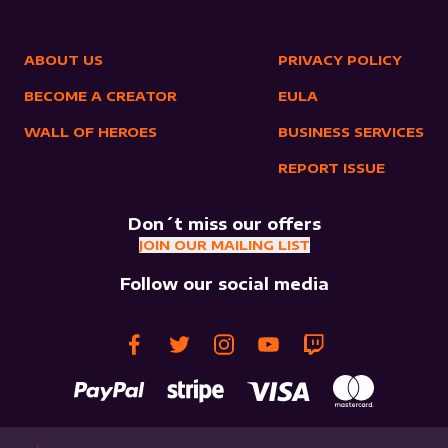
ABOUT US
PRIVACY POLICY
BECOME A CREATOR
EULA
WALL OF HEROES
BUSINESS SERVICES
REPORT ISSUE
Don´t miss our offers
JOIN OUR MAILING LIST
Follow our social media