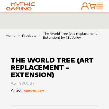
ACCOUNT
CART
HOME
The World Tree (Art Replacement -
Home
>
Products
>
Extension) by MiaValley
THE WORLD TREE (ART
REPLACEMENT -
EXTENSION)
AS_400087
Artist:
MIAVALLEY