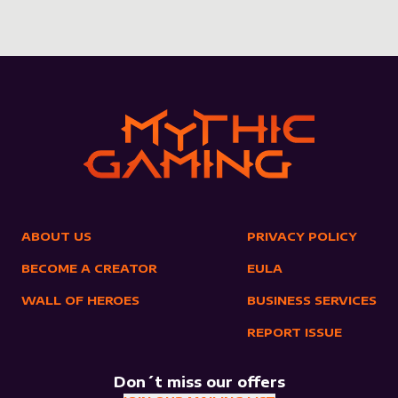
ABOUT US
PRIVACY POLICY
BECOME A CREATOR
EULA
WALL OF HEROES
BUSINESS SERVICES
REPORT ISSUE
Don´t miss our offers