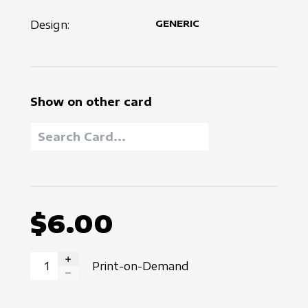
Design:
GENERIC
Show on other card
$6.00
Print-on-Demand
INCREASE QUANTITY
DECREASE QUANTITY