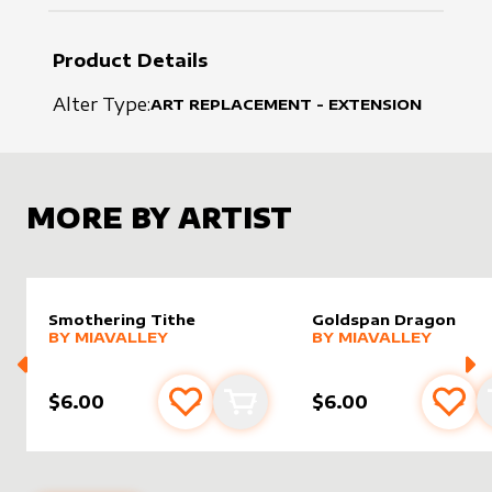
Product Details
Alter Type:
ART REPLACEMENT - EXTENSION
MORE BY ARTIST
Smothering Tithe
Goldspan Dragon
alter sleeve
MORE PRODUCTS
by
MiaValley
alter sleeve
MORE PRODUCTS
by
MiaVal
BY
MIAVALLEY
BY
MIAVALLEY
$6.00
$6.00
Add to favourites
Add to cart
Add 