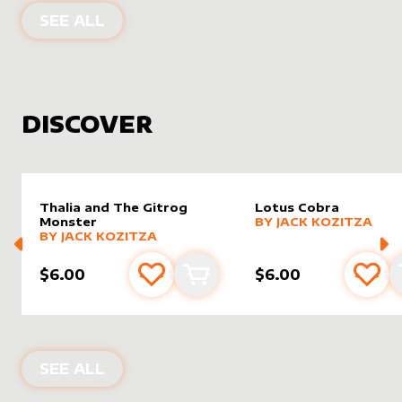
PRODUCTS BY
MIAVALLEY
SEE ALL
DISCOVER
Thalia and The Gitrog
Lotus Cobra
alter sleeve
MORE PRODUCTS
by
Jack K
Monster
BY
JACK KOZITZA
alter sleeve
MORE PRODUCTS
by
Jack Kozitza
BY
JACK KOZITZA
$6.00
$6.00
Add to favourites
Add to cart
Add 
NEW PRODUCTS
SEE ALL