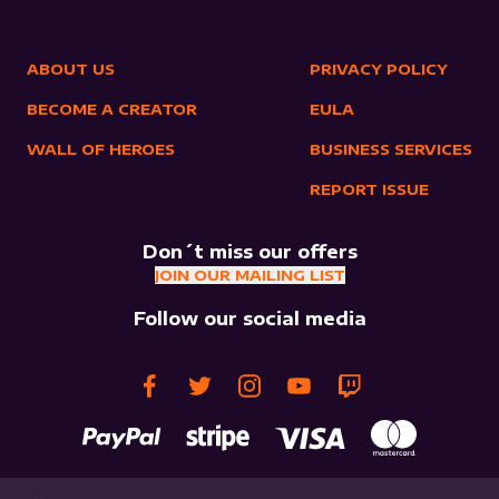
ABOUT US
PRIVACY POLICY
BECOME A CREATOR
EULA
WALL OF HEROES
BUSINESS SERVICES
REPORT ISSUE
Don´t miss our offers
JOIN OUR MAILING LIST
Follow our social media