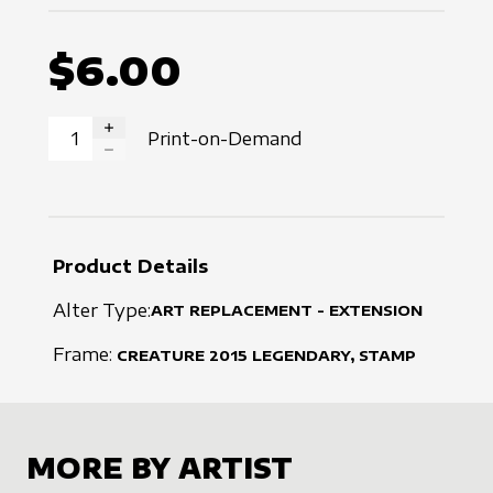
$6.00
Print-on-Demand
INCREASE QUANTITY
DECREASE QUANTITY
Product Details
Alter Type:
ART REPLACEMENT - EXTENSION
Frame:
CREATURE
2015
LEGENDARY, STAMP
MORE BY ARTIST