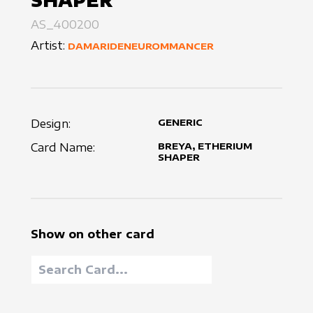
SHAPER
AS_400200
Artist:
DAMARIDENEUROMMANCER
Design:
GENERIC
Card Name:
BREYA, ETHERIUM
SHAPER
Show on other card