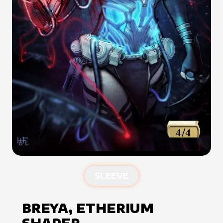
SLEEVE
BREYA, ETHERIUM