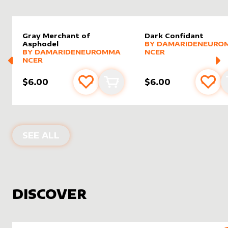
Gray Merchant of
Dark Confidant
alter sleeve
MORE PRODUCTS
by
Damar
Asphodel
BY
DAMARIDENEURO
alter sleeve
MORE PRODUCTS
by
DamarideNeurommancer
BY
DAMARIDENEUROMMA
NCER
NCER
$6.00
$6.00
Add to favourites
Add to cart
Add 
PRODUCTS BY
DAMARIDENEUROMM
SEE ALL
DISCOVER