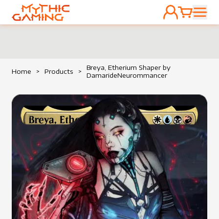
ACCOUNT
CART
HOME
Breya, Etherium Shaper by
Home
>
Products
>
DamarideNeurommancer