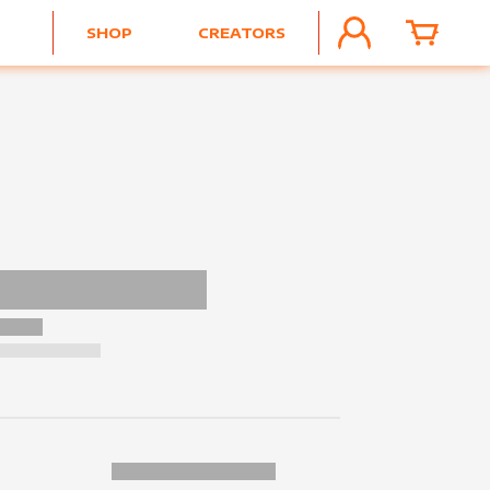
SHOP
CREATORS
ACCOUNT
CART