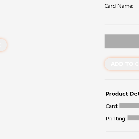
Card Name:
E
ADD TO C
Product Det
Card:
Printing: