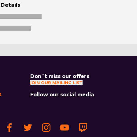
 Details
Don´t miss our offers
JOIN OUR MAILING LIST
Follow our social media
S