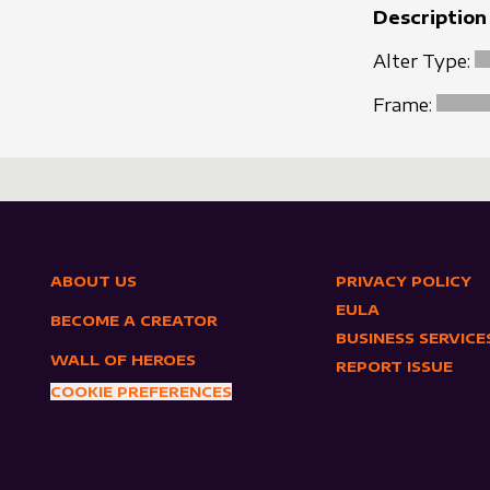
Description
Alter Type:
Frame:
ABOUT US
PRIVACY POLICY
EULA
BECOME A CREATOR
BUSINESS SERVICE
WALL OF HEROES
REPORT ISSUE
COOKIE PREFERENCES