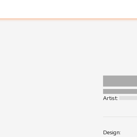
Artist:
Design: