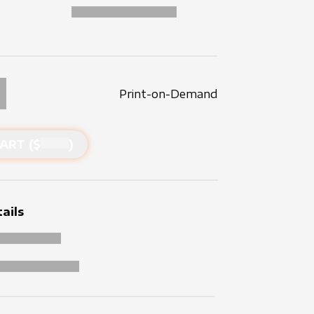
Print-on-Demand
ART ($
)
ails