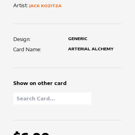
Artist:
JACK KOZITZA
Design:
GENERIC
Card Name:
ARTERIAL ALCHEMY
Show on other card