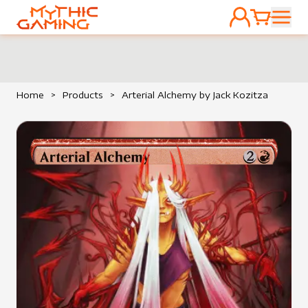
ACCOUNT
CART
HOME
Home
>
Products
>
Arterial Alchemy by Jack Kozitza