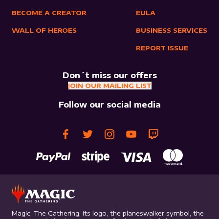
BECOME A CREATOR
EULA
WALL OF HEROES
BUSINESS SERVICES
REPORT ISSUE
Don´t miss our offers
JOIN OUR MAILING LIST
Follow our social media
Magic: The Gathering, its logo, the planeswalker symbol, the