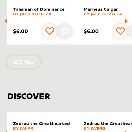
Talisman of Dominance
Marneus Calgar
alter sleeve
MORE PRODUCTS
by
Jack Kozitza
alter sleeve
MORE PRODUCTS
by
Jack K
BY
JACK KOZITZA
BY
JACK KOZITZA
$6.00
$6.00
Add to favourites
Add to cart
Add 
PRODUCTS BY
JACK KOZITZA
SEE ALL
DISCOVER
Zedruu the Greathearted
Zedruu the Greathea
alter sleeve
MORE PRODUCTS
by
Jwipri
alter sleeve
MORE PRODUCTS
by
Jwipri
BY
JWIPRI
BY
JWIPRI