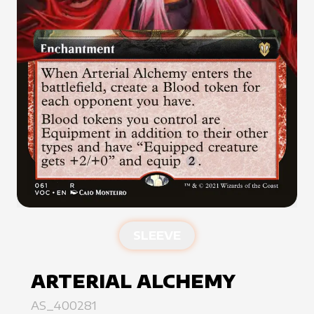
SLEEVE
ARTERIAL ALCHEMY
AS_400281