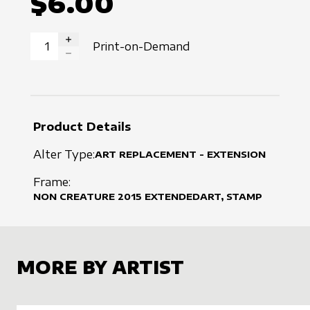
$6.00
Print-on-Demand
INCREASE QUANTITY
DECREASE QUANTITY
Product Details
Alter Type:
ART REPLACEMENT - EXTENSION
Frame:
NON CREATURE
2015
EXTENDEDART, STAMP
MORE BY ARTIST