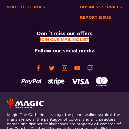
WALL OF HEROES
BUSINESS SERVICES
REPORT ISSUE
Don´t miss our offers
JOIN OUR MAILING LIST
Follow our social media
Magic: The Gathering, its logo, the planeswalker symbol, the
mana symbols, the pentagon of colors, and all characters’
names and distinctive likenesses are property of Wizards of
the Coast LLC in the USA and other countries. All Rights