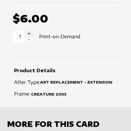
$6.00
Print-on-Demand
INCREASE QUANTITY
DECREASE QUANTITY
Product Details
Alter Type:
ART REPLACEMENT - EXTENSION
Frame:
CREATURE
2003
MORE FOR THIS CARD