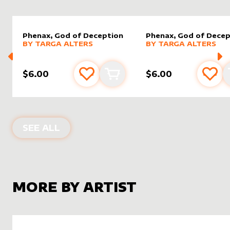
Phenax, God of Deception
Phenax, God of Decep
alter sleeve
MORE PRODUCTS
by
Targa Alters
alter sleeve
MORE PRODUCTS
by
Targa 
BY
TARGA ALTERS
BY
TARGA ALTERS
$6.00
$6.00
Add to favourites
Add to cart
Add 
ALTER SLEEVES FOR
PHENAX, GOD 
SEE ALL
MORE BY ARTIST