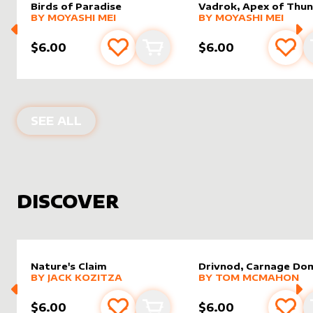
Birds of Paradise
Vadrok, Apex of Thu
alter sleeve
MORE PRODUCTS
by
Moyashi Mei
alter sleeve
MORE PRODUCTS
by
Moyas
BY
MOYASHI MEI
BY
MOYASHI MEI
$6.00
$6.00
Add to favourites
Add to cart
Add 
PRODUCTS BY
MOYASHI MEI
SEE ALL
DISCOVER
Nature's Claim
Drivnod, Carnage Do
alter sleeve
MORE PRODUCTS
by
Jack Kozitza
alter sleeve
MORE PRODUCTS
by
Tom 
BY
JACK KOZITZA
BY
TOM MCMAHON
$6.00
$6.00