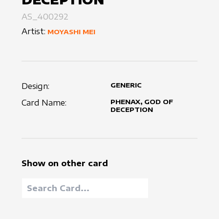
AS_400292
Artist:
MOYASHI MEI
Design:
GENERIC
Card Name:
PHENAX, GOD OF
DECEPTION
Show on other card