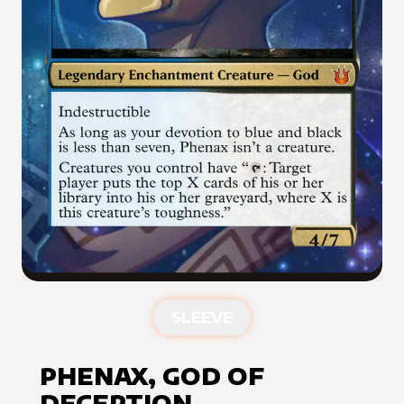
SLEEVE
PHENAX, GOD OF
DECEPTION