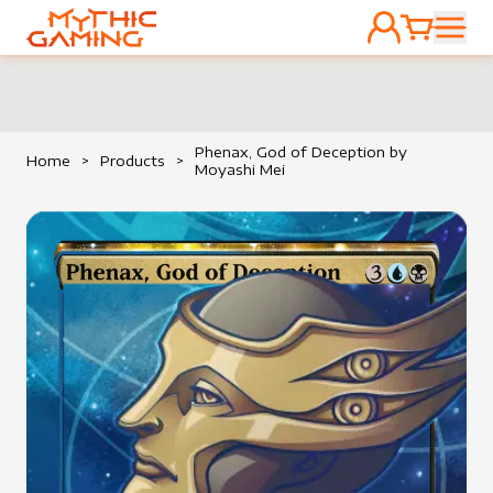
ACCOUNT
CART
HOME
Phenax, God of Deception by
Home
>
Products
>
Moyashi Mei