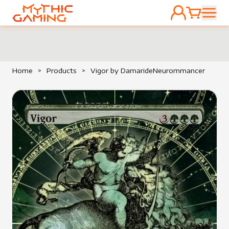
ACCOUNT
CART
HOME
Home
>
Products
>
Vigor by DamarideNeurommancer