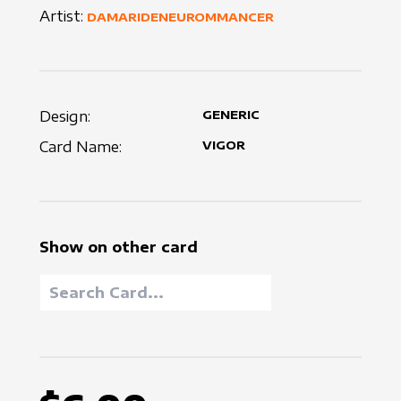
Artist:
DAMARIDENEUROMMANCER
Design:
GENERIC
Card Name:
VIGOR
Show on other card