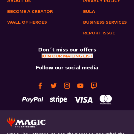
ABOUT US
PRIVACY POLICY
BECOME A CREATOR
EULA
WALL OF HEROES
BUSINESS SERVICES
REPORT ISSUE
Don´t miss our offers
JOIN OUR MAILING LIST
Follow our social media