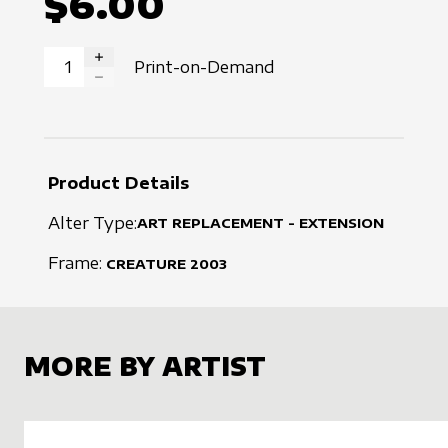
$6.00
Print-on-Demand
INCREASE QUANTITY
DECREASE QUANTITY
Product Details
Alter Type:
ART REPLACEMENT - EXTENSION
Frame:
CREATURE
2003
MORE BY ARTIST