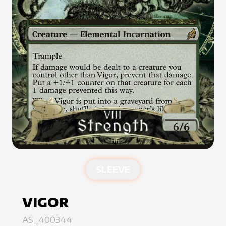
SLEEVE
VIGOR
AS_400344