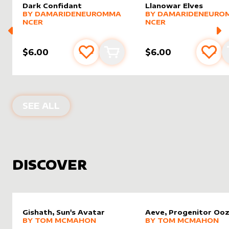
Dark Confidant
Llanowar Elves
alter sleeve
MORE PRODUCTS
by
DamarideNeurommancer
alter sleeve
MORE PRODUCTS
by
Damar
BY
DAMARIDENEUROMMA
BY
DAMARIDENEURO
NCER
NCER
$6.00
$6.00
Add to favourites
Add to cart
Add 
PRODUCTS BY
DAMARIDENEUROMM
SEE ALL
DISCOVER
Gishath, Sun's Avatar
Aeve, Progenitor Oo
alter sleeve
MORE PRODUCTS
by
Tom McMahon
alter sleeve
MORE PRODUCTS
by
Tom 
BY
TOM MCMAHON
BY
TOM MCMAHON