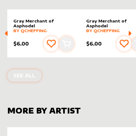
Gray Merchant of
Gray Merchant of
Asphodel
Asphodel
alter sleeve
MORE PRODUCTS
by
Qcheffing
alter sleeve
MORE PRODUCTS
by
Qchef
BY
QCHEFFING
BY
QCHEFFING
$6.00
$6.00
Add to favourites
Add to cart
Add 
ALTER SLEEVES FOR
GRAY MERCHAN
SEE ALL
MORE BY ARTIST