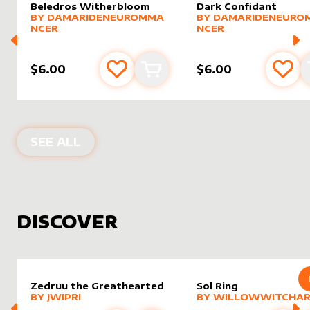
Beledros Witherbloom
Dark Confidant
alter sleeve
MORE PRODUCTS
by
DamarideNeurommancer
alter sleeve
MORE PRODUCTS
by
Damar
BY
DAMARIDENEUROMMA
BY
DAMARIDENEURO
NCER
NCER
$6.00
$6.00
Add to favourites
Add to cart
Add 
PRODUCTS BY
DAMARIDENEUROMM
SEE ALL
DISCOVER
Zedruu the Greathearted
Sol Ring
alter sleeve
MORE PRODUCTS
by
Jwipri
alter sleeve
MORE PRODUCTS
by
Willo
BY
JWIPRI
BY
WILLOWWITCHAR