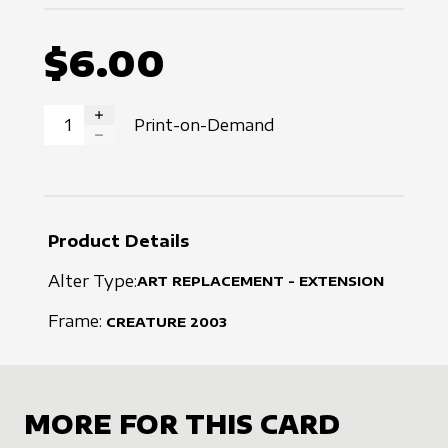
$6.00
Print-on-Demand
INCREASE QUANTITY
DECREASE QUANTITY
Product Details
Alter Type:
ART REPLACEMENT - EXTENSION
Frame:
CREATURE
2003
MORE FOR THIS CARD