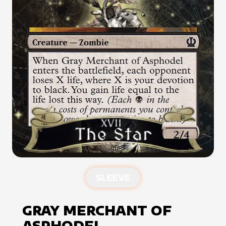
SLEEVE
GRAY MERCHANT OF
ASPHODEL