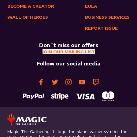
BECOME A CREATOR
EULA
WALL OF HEROES
BUSINESS SERVICES
REPORT ISSUE
Don´t miss our offers
JOIN OUR MAILING LIST
Follow our social media
Magic: The Gathering, its logo, the planeswalker symbol, the
mana symbols, the pentagon of colors, and all characters’