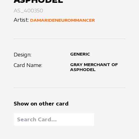
AS_400350
Artist:
DAMARIDENEUROMMANCER
Design:
GENERIC
Card Name:
GRAY MERCHANT OF
ASPHODEL
Show on other card