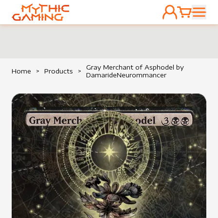
ACCOUNT
CART
HOME
Gray Merchant of Asphodel by
Home
>
Products
>
DamarideNeurommancer