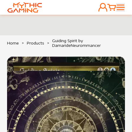
ACCOUNT
CART
HOME
Guiding Spirit by
Home
>
Products
>
DamarideNeurommancer