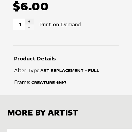
$6.00
Print-on-Demand
INCREASE QUANTITY
DECREASE QUANTITY
Product Details
Alter Type:
ART REPLACEMENT - FULL
Frame:
CREATURE
1997
MORE BY ARTIST