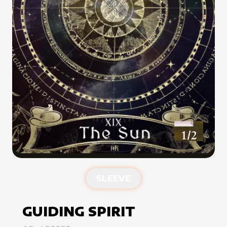
SLEEVE
GUIDING SPIRIT