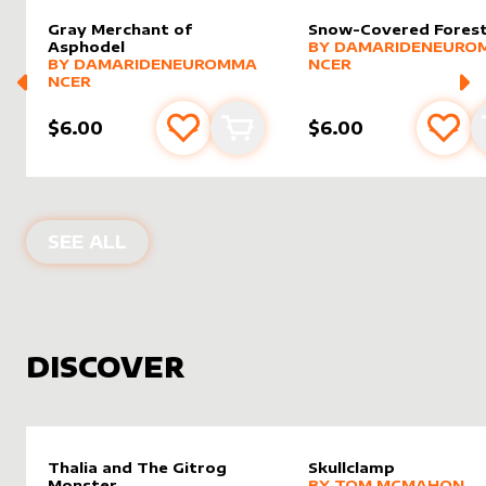
Gray Merchant of
Snow-Covered Fores
alter sleeve
MORE PRODUCTS
by
Damar
Asphodel
BY
DAMARIDENEURO
alter sleeve
MORE PRODUCTS
by
DamarideNeurommancer
BY
DAMARIDENEUROMMA
NCER
NCER
$6.00
$6.00
Add to favourites
Add to cart
Add 
PRODUCTS BY
DAMARIDENEUROMM
SEE ALL
DISCOVER
Thalia and The Gitrog
Skullclamp
alter sleeve
MORE PRODUCTS
by
Tom 
Monster
BY
TOM MCMAHON