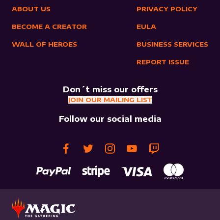
ABOUT US
PRIVACY POLICY
BECOME A CREATOR
EULA
WALL OF HEROES
BUSINESS SERVICES
REPORT ISSUE
Don´t miss our offers
JOIN OUR MAILING LIST
Follow our social media