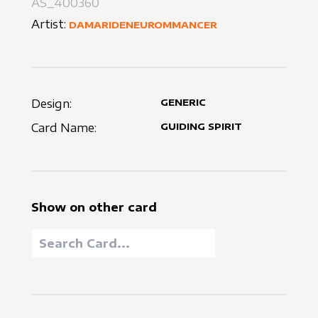
AS_400360
Artist:
DAMARIDENEUROMMANCER
Design:
GENERIC
Card Name:
GUIDING SPIRIT
Show on other card