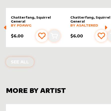
Chatterfang, Squirrel
Chatterfang, Squirrel
General
General
alter sleeve
MORE PRODUCTS
by
Pdawg
alter sleeve
MORE PRODUCTS
by
AsAlt
BY
PDAWG
BY
ASALTERED
$6.00
$6.00
Add to favourites
Add to cart
Add 
ALTER SLEEVES FOR
CHATTERFANG,
SEE ALL
MORE BY ARTIST