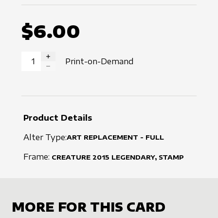
$6.00
Print-on-Demand
INCREASE QUANTITY
DECREASE QUANTITY
Product Details
Alter Type:
ART REPLACEMENT - FULL
Frame:
CREATURE
2015
LEGENDARY, STAMP
MORE FOR THIS CARD