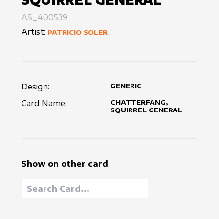
SQUIRREL GENERAL
AS_400539
Artist:
PATRICIO SOLER
Design:
GENERIC
Card Name:
CHATTERFANG,
SQUIRREL GENERAL
Show on other card