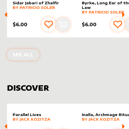
Sidar Jabari of Zhalfir
Byrke, Long Ear of th
alter sleeve
MORE PRODUCTS
by
Patricio Soler
BY
PATRICIO SOLER
Law
alter sleeve
MORE PRODUCTS
by
Patric
BY
PATRICIO SOLER
$6.00
$6.00
Add to favourites
Add to cart
Add 
PRODUCTS BY
PATRICIO SOLER
SEE ALL
DISCOVER
Parallel Lives
Inalla, Archmage Ritua
alter sleeve
MORE PRODUCTS
by
Jack Kozitza
alter sleeve
MORE PRODUCTS
by
Jack K
BY
JACK KOZITZA
BY
JACK KOZITZA