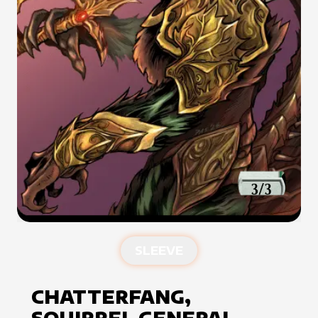
SLEEVE
CHATTERFANG,