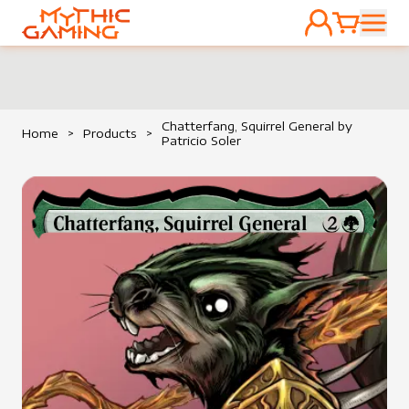
ACCOUNT
CART
HOME
Chatterfang, Squirrel General by
Home
>
Products
>
Patricio Soler