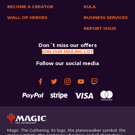
BECOME A CREATOR
EULA
WALL OF HEROES
BUSINESS SERVICES
REPORT ISSUE
Don´t miss our offers
JOIN OUR MAILING LIST
Follow our social media
Magic: The Gathering, its logo, the planeswalker symbol, the