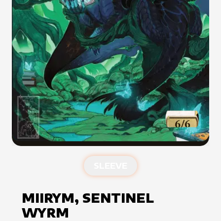
SLEEVE
MIIRYM, SENTINEL
WYRM