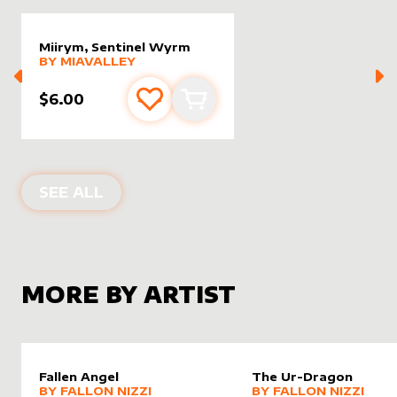
Miirym, Sentinel Wyrm
alter sleeve
MORE PRODUCTS
by
MiaValley
BY
MIAVALLEY
$6.00
Add to favourites
Add to cart
ALTER SLEEVES FOR
MIIRYM, SENT
SEE ALL
MORE BY ARTIST
Fallen Angel
The Ur-Dragon
alter sleeve
MORE PRODUCTS
by
Fallon Nizzi
alter sleeve
MORE PRODUCTS
by
Fallon
BY
FALLON NIZZI
BY
FALLON NIZZI