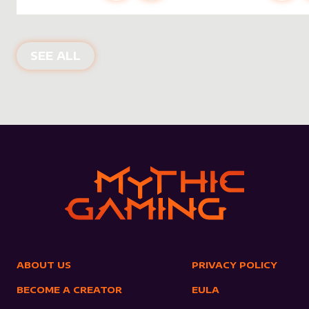
NEW PRODUCTS
SEE ALL
ABOUT US
PRIVACY POLICY
BECOME A CREATOR
EULA