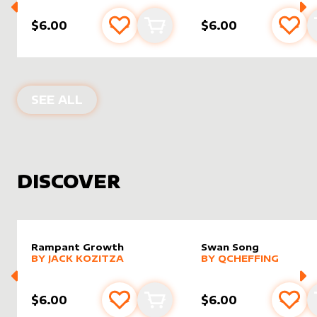
$6.00
$6.00
Add to favourites
Add to cart
Add 
PRODUCTS BY
FALLON NIZZI
SEE ALL
DISCOVER
Rampant Growth
Swan Song
alter sleeve
MORE PRODUCTS
by
Jack Kozitza
alter sleeve
MORE PRODUCTS
by
Qchef
BY
JACK KOZITZA
BY
QCHEFFING
$6.00
$6.00
Add to favourites
Add to cart
Add 