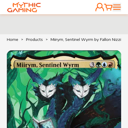
ACCOUNT
CART
HOME
Home
>
Products
>
Miirym, Sentinel Wyrm by Fallon Nizzi