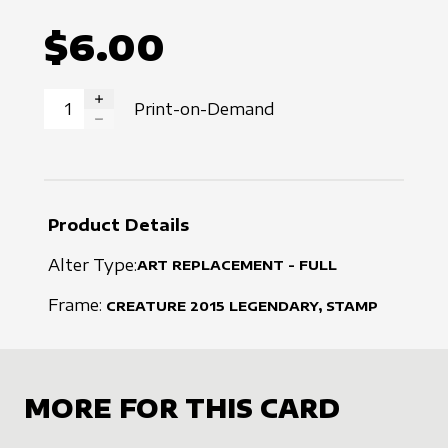
$6.00
Print-on-Demand
INCREASE QUANTITY
DECREASE QUANTITY
Product Details
Alter Type:
ART REPLACEMENT - FULL
Frame:
CREATURE
2015
LEGENDARY, STAMP
MORE FOR THIS CARD