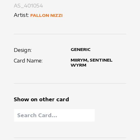
AS_401054
Artist:
FALLON NIZZI
Design:
GENERIC
Card Name:
MIIRYM, SENTINEL
WYRM
Show on other card