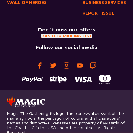
WALL OF HEROES
BUSINESS SERVICES
REPORT ISSUE
Don´t miss our offers
JOIN OUR MAILING LIST
Follow our social media
Magic: The Gathering, its logo, the planeswalker symbol, the
mana symbols, the pentagon of colors, and all characters’
names and distinctive likenesses are property of Wizards of
the Coast LLC in the USA and other countries. All Rights
Reserved.