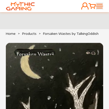
ACCOUNT
CART
HOME
Home
>
Products
>
Forsaken Wastes by TalkingOddish