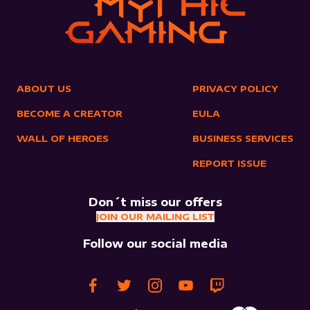
ABOUT US
PRIVACY POLICY
BECOME A CREATOR
EULA
WALL OF HEROES
BUSINESS SERVICES
REPORT ISSUE
Don´t miss our offers
JOIN OUR MAILING LIST
Follow our social media