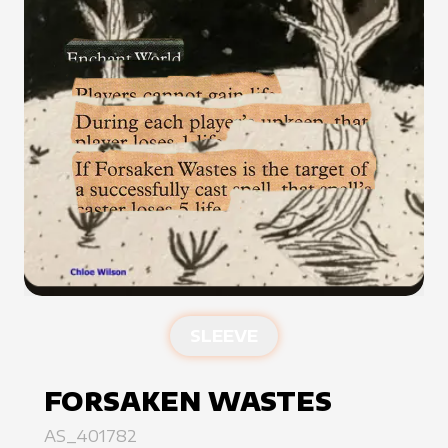
SLEEVE
FORSAKEN WASTES
AS_401782