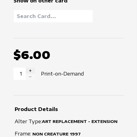
Show on other card
$6.00
Print-on-Demand
INCREASE QUANTITY
DECREASE QUANTITY
Product Details
Alter Type:
ART REPLACEMENT - EXTENSION
Frame:
NON CREATURE
1997