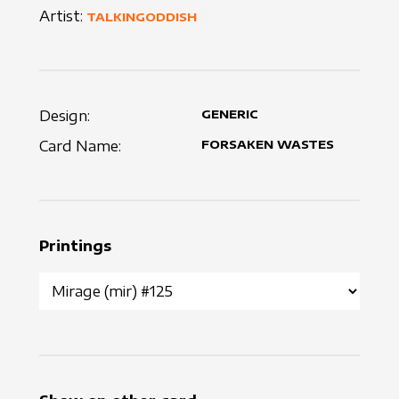
Artist:
TALKINGODDISH
Design:
GENERIC
Card Name:
FORSAKEN WASTES
Printings