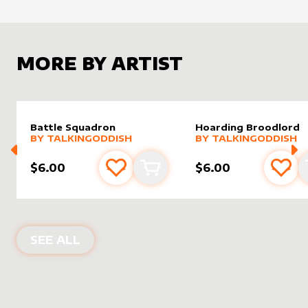
MORE BY ARTIST
Battle Squadron
Hoarding Broodlord
alter sleeve
MORE PRODUCTS
by
TalkingOddish
alter sleeve
MORE PRODUCTS
by
Talki
BY
TALKINGODDISH
BY
TALKINGODDISH
$6.00
$6.00
Add to favourites
Add to cart
Add 
PRODUCTS BY
TALKINGODDISH
SEE ALL