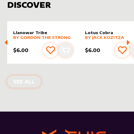
DISCOVER
Llanowar Tribe
Lotus Cobra
alter sleeve
MORE PRODUCTS
by
Gordon the Strong
alter sleeve
MORE PRODUCTS
by
Jack K
BY
GORDON THE STRONG
BY
JACK KOZITZA
$6.00
$6.00
Add to favourites
Add to cart
Add 
NEW PRODUCTS
SEE ALL