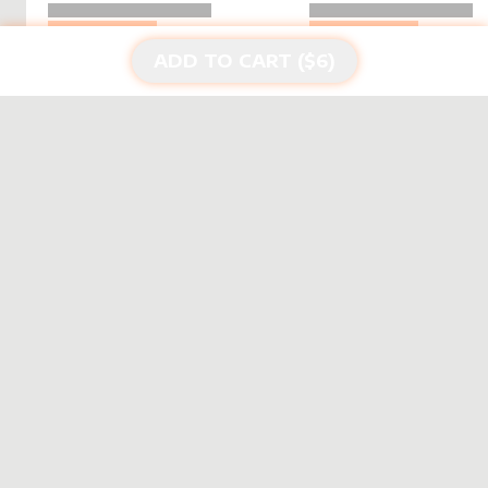
ADD TO CART ($
6
)
DISCOVER