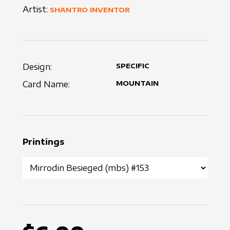
Artist:
SHANTRO INVENTOR
Design:
SPECIFIC
Card Name:
MOUNTAIN
Printings