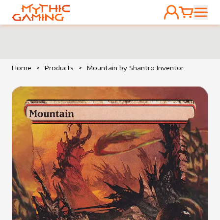
ACCOUNT
CART
HOME
Home
>
Products
>
Mountain by Shantro Inventor