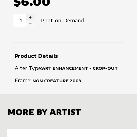
$6.00
Print-on-Demand
INCREASE QUANTITY
DECREASE QUANTITY
Product Details
Alter Type:
ART ENHANCEMENT - CROP-OUT
Frame:
NON CREATURE
2003
MORE BY ARTIST