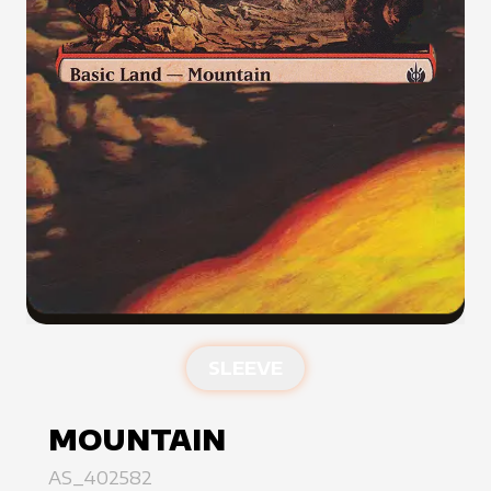
SLEEVE
MOUNTAIN
AS_402582