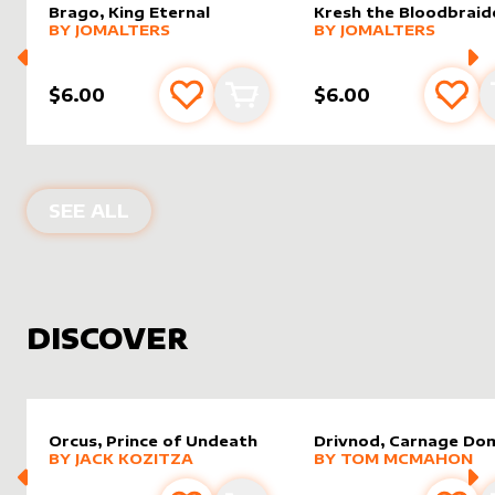
Brago, King Eternal
Kresh the Bloodbraid
alter sleeve
MORE PRODUCTS
by
JomAlters
alter sleeve
MORE PRODUCTS
by
JomAl
BY
JOMALTERS
BY
JOMALTERS
$6.00
$6.00
Add to favourites
Add to cart
Add 
PRODUCTS BY
JOMALTERS
SEE ALL
DISCOVER
Orcus, Prince of Undeath
Drivnod, Carnage Do
alter sleeve
MORE PRODUCTS
by
Jack Kozitza
alter sleeve
MORE PRODUCTS
by
Tom 
BY
JACK KOZITZA
BY
TOM MCMAHON