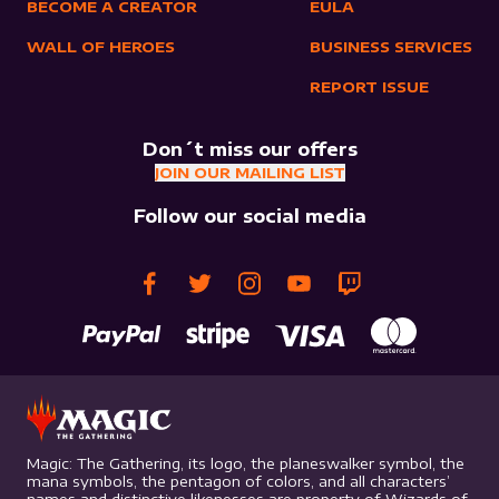
BECOME A CREATOR
EULA
WALL OF HEROES
BUSINESS SERVICES
REPORT ISSUE
Don´t miss our offers
JOIN OUR MAILING LIST
Follow our social media
Magic: The Gathering, its logo, the planeswalker symbol, the
mana symbols, the pentagon of colors, and all characters’