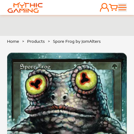
ACCOUNT
CART
HOME
Home
>
Products
>
Spore Frog by JomAlters