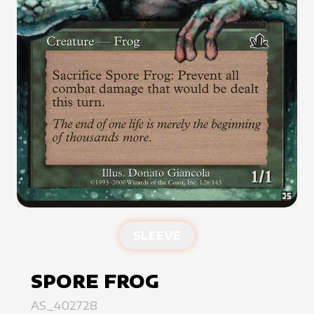
SLEEVE
SPORE FROG
AS_402728