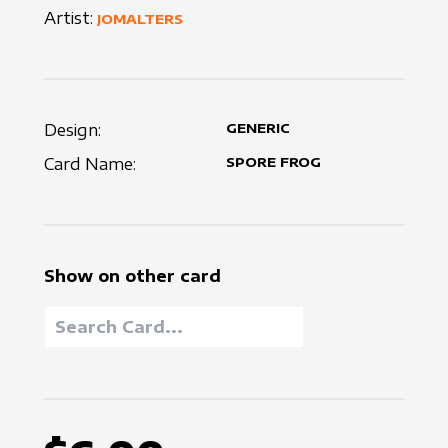
Artist:
JOMALTERS
Design:
GENERIC
Card Name:
SPORE FROG
Show on other card