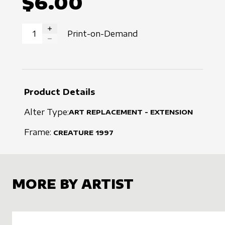
$6.00
Print-on-Demand
INCREASE QUANTITY
DECREASE QUANTITY
Product Details
Alter Type:
ART REPLACEMENT - EXTENSION
Frame:
CREATURE
1997
MORE BY ARTIST