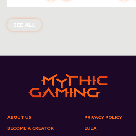
NEW PRODUCTS
SEE ALL
ABOUT US
PRIVACY POLICY
BECOME A CREATOR
EULA