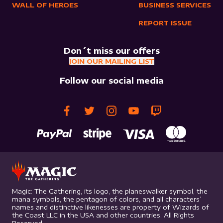
WALL OF HEROES
BUSINESS SERVICES
REPORT ISSUE
Don´t miss our offers
JOIN OUR MAILING LIST
Follow our social media
Magic: The Gathering, its logo, the planeswalker symbol, the
mana symbols, the pentagon of colors, and all characters’
names and distinctive likenesses are property of Wizards of
the Coast LLC in the USA and other countries. All Rights