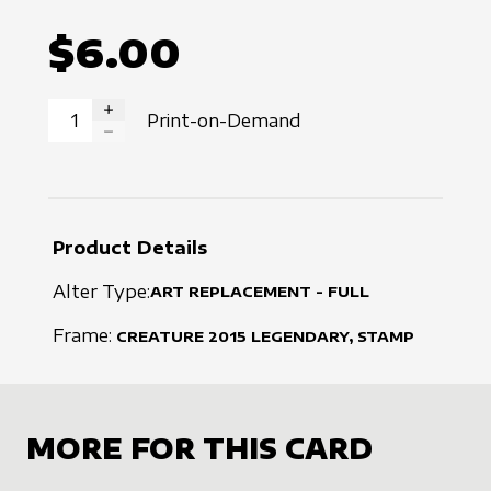
$6.00
Print-on-Demand
INCREASE QUANTITY
DECREASE QUANTITY
Product Details
Alter Type:
ART REPLACEMENT - FULL
Frame:
CREATURE
2015
LEGENDARY, STAMP
MORE FOR THIS CARD