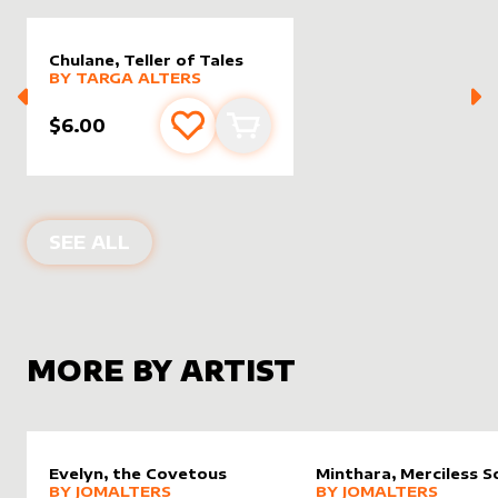
Chulane, Teller of Tales
alter sleeve
MORE PRODUCTS
by
Targa Alters
BY
TARGA ALTERS
$6.00
Add to favourites
Add to cart
ALTER SLEEVES FOR
CHULANE, TELL
SEE ALL
MORE BY ARTIST
Evelyn, the Covetous
Minthara, Merciless S
alter sleeve
MORE PRODUCTS
by
JomAlters
alter sleeve
MORE PRODUCTS
by
JomAl
BY
JOMALTERS
BY
JOMALTERS