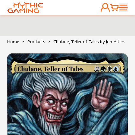
ACCOUNT
CART
HOME
Home
>
Products
>
Chulane, Teller of Tales by JomAlters