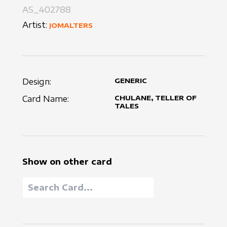
AS_402788
Artist:
JOMALTERS
Design:
GENERIC
Card Name:
CHULANE, TELLER OF
TALES
Show on other card