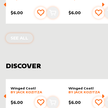
$6.00
$6.00
Add to favourites
Add to cart
Add 
PRODUCTS BY
JOMALTERS
SEE ALL
DISCOVER
Winged Coatl
Winged Coatl
alter sleeve
MORE PRODUCTS
by
Jack Kozitza
alter sleeve
MORE PRODUCTS
by
Jack K
BY
JACK KOZITZA
BY
JACK KOZITZA
$6.00
$6.00
Add to favourites
Add to cart
Add 