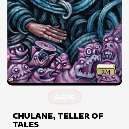
SLEEVE
CHULANE, TELLER OF
TALES