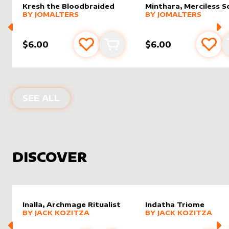
Kresh the Bloodbraided
Minthara, Merciless S
alter sleeve
MORE PRODUCTS
by
JomAlters
alter sleeve
MORE PRODUCTS
by
JomAl
BY
JOMALTERS
BY
JOMALTERS
$6.00
$6.00
Add to favourites
Add to cart
Add 
PRODUCTS BY
JOMALTERS
SEE ALL
DISCOVER
Inalla, Archmage Ritualist
Indatha Triome
alter sleeve
MORE PRODUCTS
by
Jack Kozitza
alter sleeve
MORE PRODUCTS
by
Jack K
BY
JACK KOZITZA
BY
JACK KOZITZA