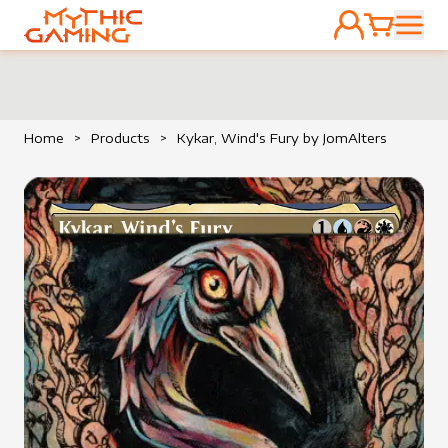
ACCOUNT
CART
HOME
Home
>
Products
>
Kykar, Wind's Fury by JomAlters