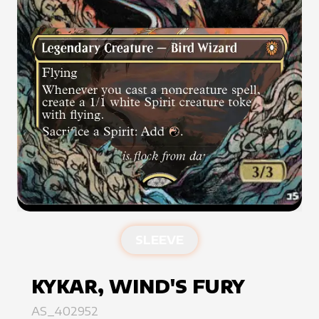
SLEEVE
KYKAR, WIND'S FURY
AS_402952