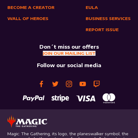
BECOME A CREATOR
EULA
WALL OF HEROES
BUSINESS SERVICES
REPORT ISSUE
Don´t miss our offers
JOIN OUR MAILING LIST
Follow our social media
Magic: The Gathering, its logo, the planeswalker symbol, the