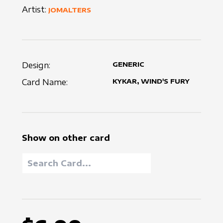
Artist:
JOMALTERS
Design:
GENERIC
Card Name:
KYKAR, WIND'S FURY
Show on other card