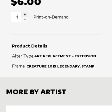
$6.00
Print-on-Demand
INCREASE QUANTITY
DECREASE QUANTITY
Product Details
Alter Type:
ART REPLACEMENT - EXTENSION
Frame:
CREATURE
2015
LEGENDARY, STAMP
MORE BY ARTIST