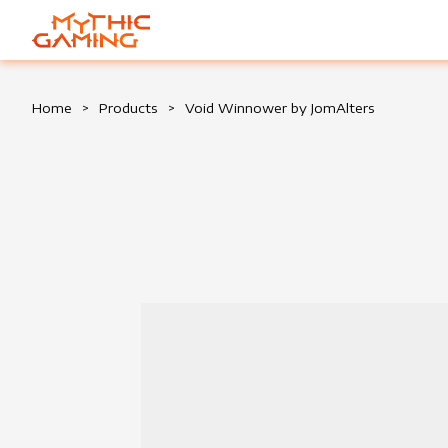
HOME
Home
>
Products
>
Void Winnower by JomAlters