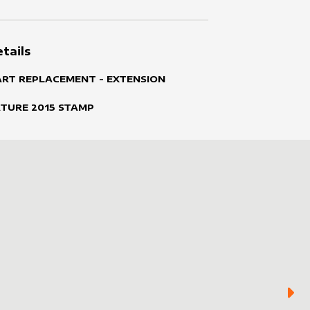
tails
ART REPLACEMENT - EXTENSION
ATURE
2015
STAMP