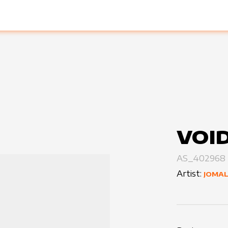
VOI
AS_402968
Artist:
JOMAL