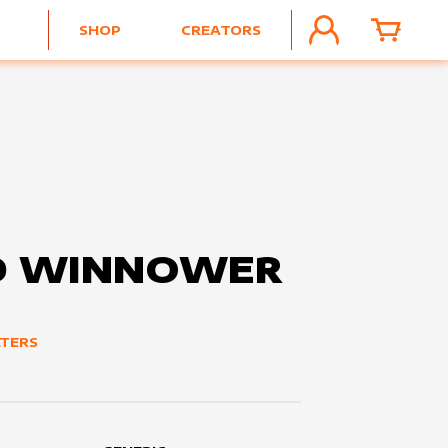
SHOP
CREATORS
ACCOUNT
CART
D WINNOWER
TERS