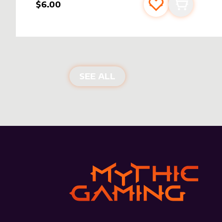
$6.00
Add to favourite
Add to car
NEW PRODUCTS
SEE ALL