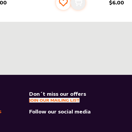
.00
$6.00
Add to favourites
Add to cart
Don´t miss our offers
JOIN OUR MAILING LIST
Follow our social media
S