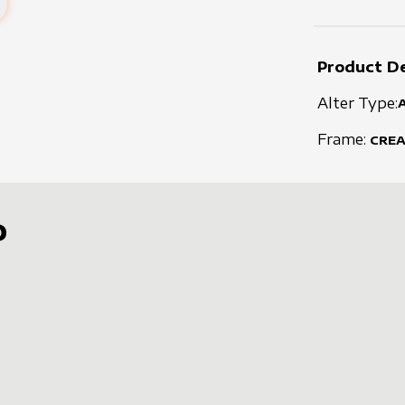
Product De
Alter Type:
Frame:
CRE
D