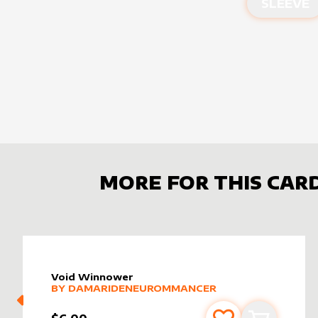
SLEEVE
MORE FOR THIS CAR
Void Winnower
alter sleeve
MORE PRODUCTS
by
DamarideNeurommancer
BY
DAMARIDENEUROMMANCER