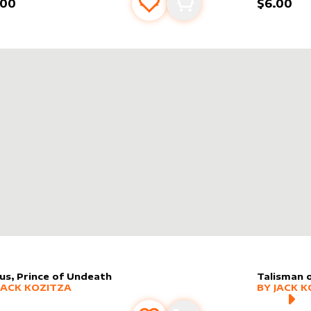
.00
$6.00
Add to favourites
Add to cart
us, Prince of Undeath
Talisman 
er sleeve
RE PRODUCTS
by
Jack Kozitza
alter slee
MORE PR
JACK KOZITZA
BY
JACK K