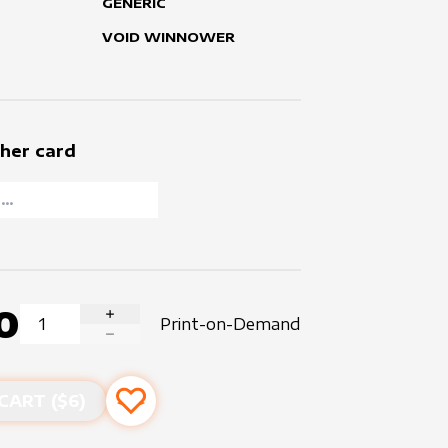
GENERIC
VOID WINNOWER
her card
0
Print-on-Demand
INCREASE QUANTITY
DECREASE QUANTITY
CART ($
6
)
Add to favourites