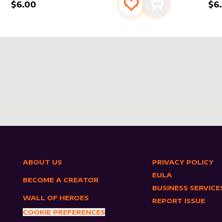
$6.00
$6
s
t
Add to favourites
Add to cart
ABOUT US
PRIVACY POLICY
EULA
BECOME A CREATOR
BUSINESS SERVICE
WALL OF HEROES
REPORT ISSUE
COOKIE PREFERENCES