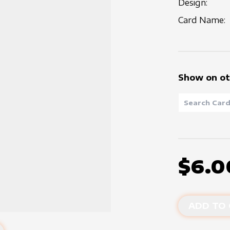
Design:
Card Name:
Show on ot
$6.0
ADD TO 