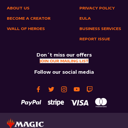
ABOUT US
PRIVACY POLICY
BECOME A CREATOR
EULA
WALL OF HEROES
BUSINESS SERVICES
REPORT ISSUE
Don´t miss our offers
JOIN OUR MAILING LIST
Follow our social media