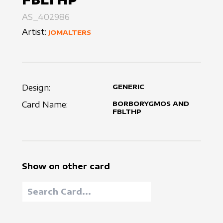
AS_402986
Artist:
JOMALTERS
Design:
GENERIC
Card Name:
BORBORYGMOS AND
FBLTHP
Show on other card