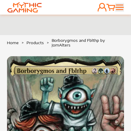
ACCOUNT
CART
HOME
Borborygmos and Fblthp by
Home
>
Products
>
JomAlters