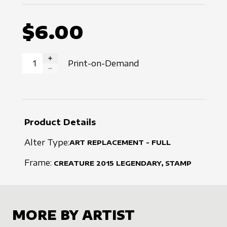
$6.00
Print-on-Demand
INCREASE QUANTITY
DECREASE QUANTITY
Product Details
Alter Type:
ART REPLACEMENT - FULL
Frame:
CREATURE
2015
LEGENDARY, STAMP
MORE BY ARTIST