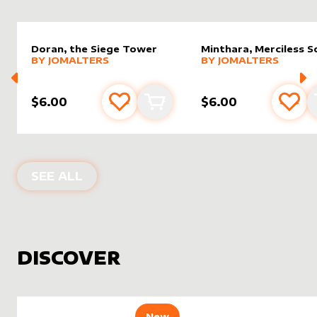
Doran, the Siege Tower
Minthara, Merciless S
alter sleeve
MORE PRODUCTS
by
JomAlters
alter sleeve
MORE PRODUCTS
by
JomAl
BY
JOMALTERS
BY
JOMALTERS
$6.00
$6.00
Add to favourites
Add to cart
Add 
PRODUCTS BY
JOMALTERS
SEE ALL
DISCOVER
New