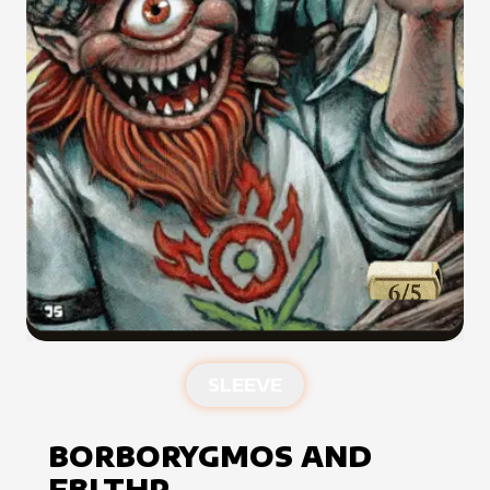
SLEEVE
BORBORYGMOS AND
FBLTHP