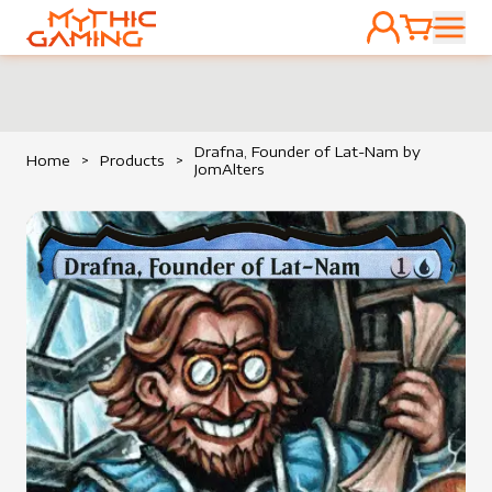
ACCOUNT
CART
HOME
Drafna, Founder of Lat-Nam by
Home
>
Products
>
JomAlters