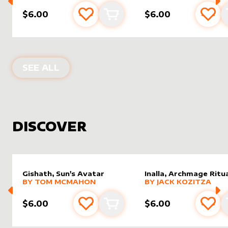
$6.00
$6.00
Add to favourites
Add to cart
Add 
PRODUCTS BY
JOMALTERS
SEE ALL
DISCOVER
Gishath, Sun's Avatar
Inalla, Archmage Ritua
alter sleeve
MORE PRODUCTS
by
Tom McMahon
alter sleeve
MORE PRODUCTS
by
Jack K
BY
TOM MCMAHON
BY
JACK KOZITZA
$6.00
$6.00
Add to favourites
Add to cart
Add 