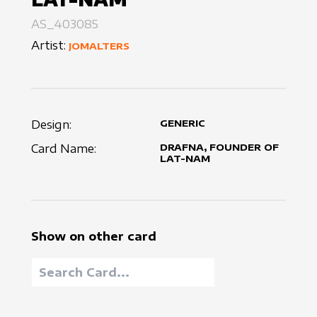
AS_403085
Artist:
JOMALTERS
Design:
GENERIC
Card Name:
DRAFNA, FOUNDER OF
LAT-NAM
Show on other card