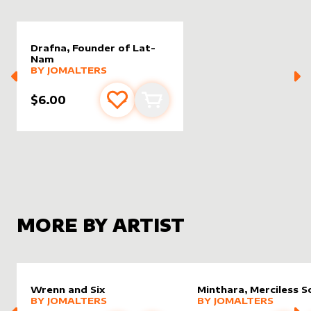
Drafna, Founder of Lat-
Nam
alter sleeve
MORE PRODUCTS
by
JomAlters
BY
JOMALTERS
$6.00
Add to favourites
Add to cart
MORE BY ARTIST
Wrenn and Six
Minthara, Merciless S
alter sleeve
MORE PRODUCTS
by
JomAlters
alter sleeve
MORE PRODUCTS
by
JomAl
BY
JOMALTERS
BY
JOMALTERS