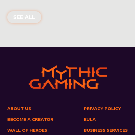
NEW PRODUCTS
SEE ALL
ABOUT US
PRIVACY POLICY
BECOME A CREATOR
EULA
WALL OF HEROES
BUSINESS SERVICES