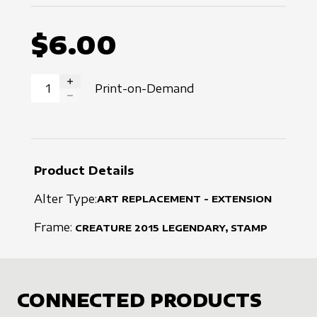
$6.00
Print-on-Demand
INCREASE QUANTITY
DECREASE QUANTITY
Product Details
Alter Type:
ART REPLACEMENT - EXTENSION
Frame:
CREATURE
2015
LEGENDARY, STAMP
CONNECTED PRODUCTS