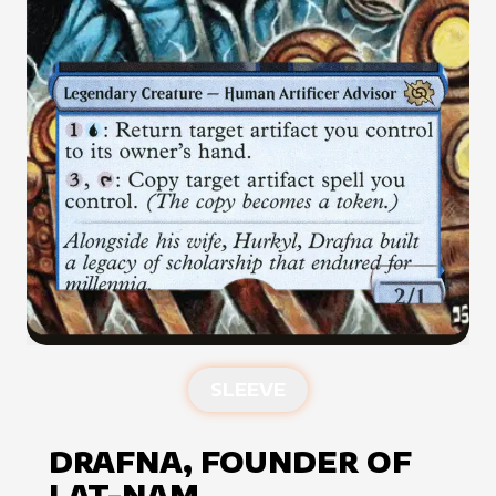
SLEEVE
DRAFNA, FOUNDER OF
LAT-NAM