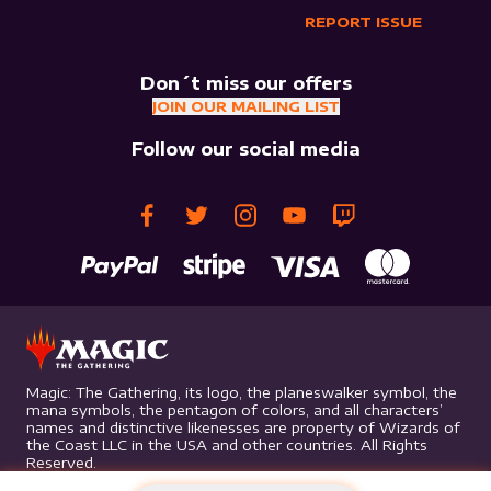
REPORT ISSUE
Don´t miss our offers
JOIN OUR MAILING LIST
Follow our social media
Magic: The Gathering, its logo, the planeswalker symbol, the
mana symbols, the pentagon of colors, and all characters’
names and distinctive likenesses are property of Wizards of
the Coast LLC in the USA and other countries. All Rights
Reserved.