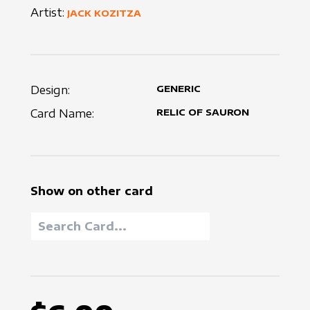
Artist:
JACK KOZITZA
Design:
GENERIC
Card Name:
RELIC OF SAURON
Show on other card