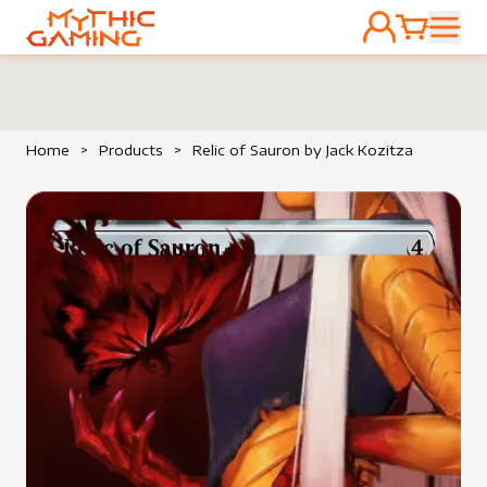
ACCOUNT
CART
HOME
Home
>
Products
>
Relic of Sauron by Jack Kozitza