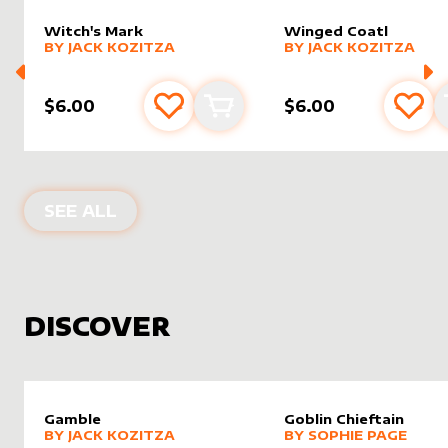
Witch's Mark
Winged Coatl
alter sleeve
MORE PRODUCTS
by
Jack Kozitza
alter sleeve
MORE PRODUCTS
by
Jack K
BY
JACK KOZITZA
BY
JACK KOZITZA
$6.00
$6.00
Add to favourites
Add to cart
Add 
PRODUCTS BY
JACK KOZITZA
SEE ALL
DISCOVER
Gamble
Goblin Chieftain
alter sleeve
MORE PRODUCTS
by
Jack Kozitza
alter sleeve
MORE PRODUCTS
by
Sophi
BY
JACK KOZITZA
BY
SOPHIE PAGE