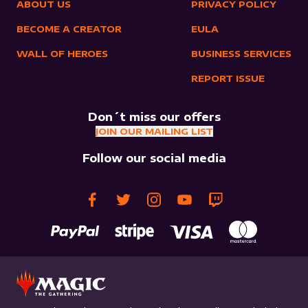
ABOUT US
PRIVACY POLICY
BECOME A CREATOR
EULA
WALL OF HEROES
BUSINESS SERVICES
REPORT ISSUE
Don´t miss our offers
JOIN OUR MAILING LIST
Follow our social media