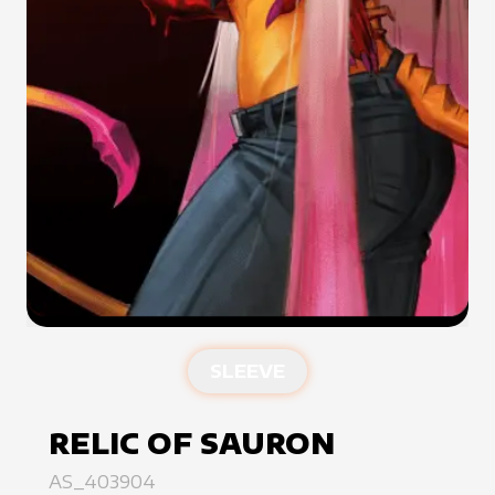
SLEEVE
RELIC OF SAURON
AS_403904