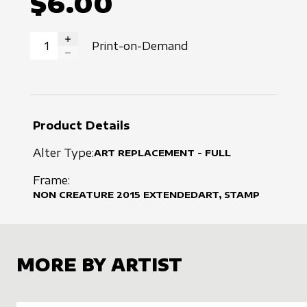
$6.00
Print-on-Demand
INCREASE QUANTITY
DECREASE QUANTITY
Product Details
Alter Type:
ART REPLACEMENT - FULL
Frame:
NON CREATURE
2015
EXTENDEDART, STAMP
MORE BY ARTIST