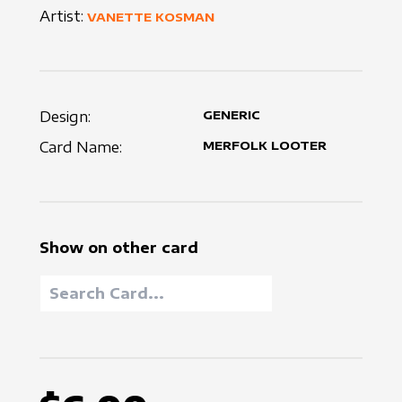
Artist:
VANETTE KOSMAN
Design:
GENERIC
Card Name:
MERFOLK LOOTER
Show on other card