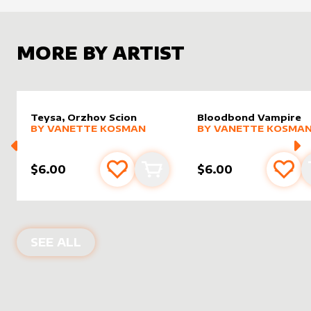
MORE BY ARTIST
Teysa, Orzhov Scion
Bloodbond Vampire
alter sleeve
MORE PRODUCTS
by
Vanette Kosman
alter sleeve
MORE PRODUCTS
by
Vanet
BY
VANETTE KOSMAN
BY
VANETTE KOSMA
$6.00
$6.00
Add to favourites
Add to cart
Add 
PRODUCTS BY
VANETTE KOSMAN
SEE ALL