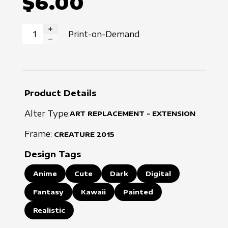
$6.00
Print-on-Demand
INCREASE QUANTITY
DECREASE QUANTITY
Product Details
Alter Type:
ART REPLACEMENT - EXTENSION
Frame:
CREATURE
2015
Design Tags
Anime
Cute
Dark
Digital
Fantasy
Kawaii
Painted
Realistic