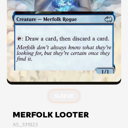
SLEEVE
MERFOLK LOOTER
AS_331823