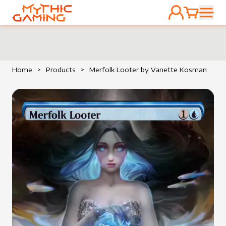
ACCOUNT
CART
HOME
Home
>
Products
>
Merfolk Looter by Vanette Kosman