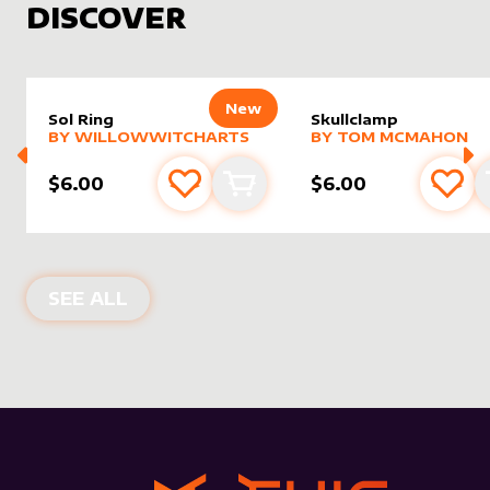
DISCOVER
New
Sol Ring
Skullclamp
alter sleeve
MORE PRODUCTS
by
WillowWitchArts
alter sleeve
MORE PRODUCTS
by
Tom 
BY
WILLOWWITCHARTS
BY
TOM MCMAHON
$6.00
$6.00
Add to favourites
Add to cart
Add 
NEW PRODUCTS
SEE ALL