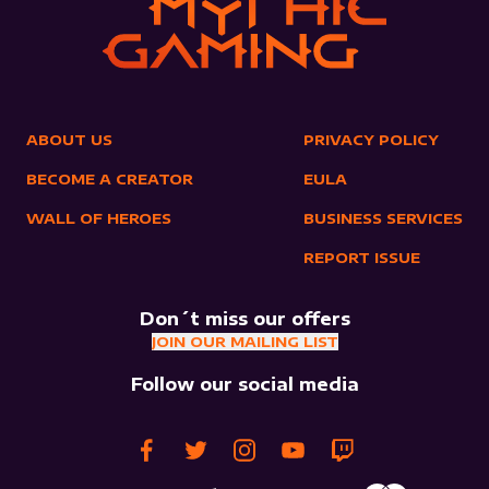
ABOUT US
PRIVACY POLICY
BECOME A CREATOR
EULA
WALL OF HEROES
BUSINESS SERVICES
REPORT ISSUE
Don´t miss our offers
JOIN OUR MAILING LIST
Follow our social media