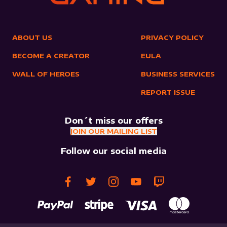
ABOUT US
PRIVACY POLICY
BECOME A CREATOR
EULA
WALL OF HEROES
BUSINESS SERVICES
REPORT ISSUE
Don´t miss our offers
JOIN OUR MAILING LIST
Follow our social media