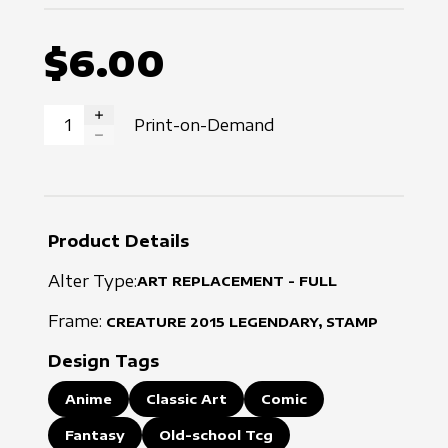
$6.00
Print-on-Demand
INCREASE QUANTITY
DECREASE QUANTITY
Product Details
Alter Type:
ART REPLACEMENT - FULL
Frame:
CREATURE
2015
LEGENDARY, STAMP
Design Tags
Anime
Classic Art
Comic
Fantasy
Old-school Tcg