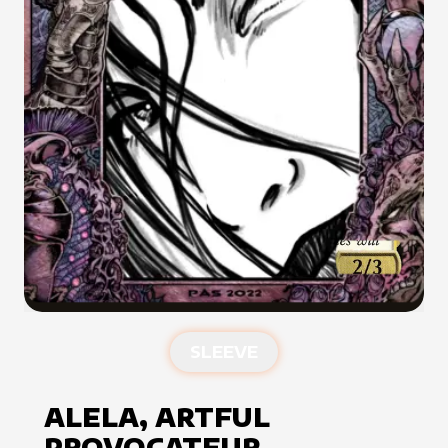
SLEEVE
ALELA, ARTFUL
PROVOCATEUR