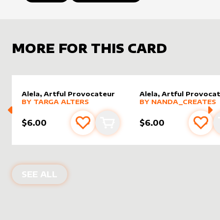
MORE FOR THIS CARD
Alela, Artful Provocateur
Alela, Artful Provoca
alter sleeve
MORE PRODUCTS
by
Targa Alters
alter sleeve
MORE PRODUCTS
by
nanda
BY
TARGA ALTERS
BY
NANDA_CREATES
$6.00
$6.00
Add to favourites
Add to cart
Add 
ALTER SLEEVES FOR
ALELA, ARTFU
SEE ALL