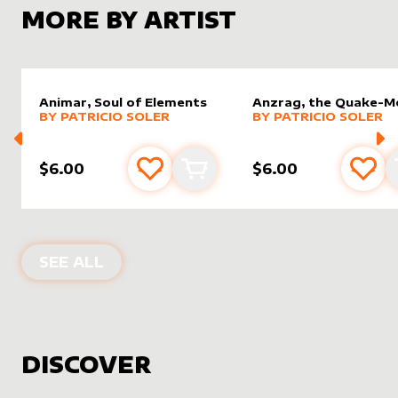
MORE BY ARTIST
Animar, Soul of Elements
Anzrag, the Quake-M
alter sleeve
MORE PRODUCTS
by
Patricio Soler
alter sleeve
MORE PRODUCTS
by
Patric
BY
PATRICIO SOLER
BY
PATRICIO SOLER
$6.00
$6.00
Add to favourites
Add to cart
Add 
PRODUCTS BY
PATRICIO SOLER
SEE ALL
DISCOVER