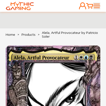
ACCOUNT
CART
HOME
Alela, Artful Provocateur by Patricio
Home
>
Products
>
Soler