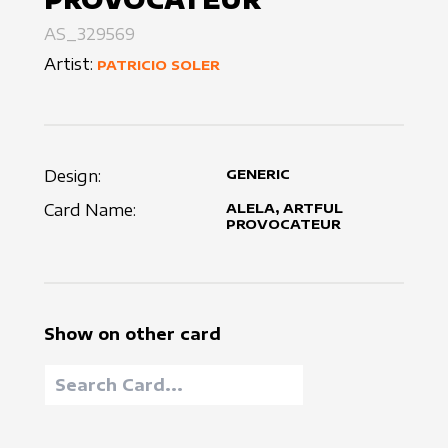
AS_329569
Artist:
PATRICIO SOLER
Design:
GENERIC
Card Name:
ALELA, ARTFUL
PROVOCATEUR
Show on other card