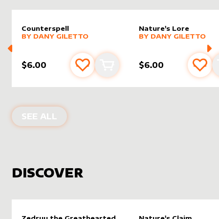
Counterspell
Nature's Lore
alter sleeve
MORE PRODUCTS
by
Dany Giletto
alter sleeve
MORE PRODUCTS
by
Dany G
BY
DANY GILETTO
BY
DANY GILETTO
$6.00
$6.00
Add to favourites
Add to cart
Add 
PRODUCTS BY
DANY GILETTO
SEE ALL
DISCOVER
Zedruu the Greathearted
Nature's Claim