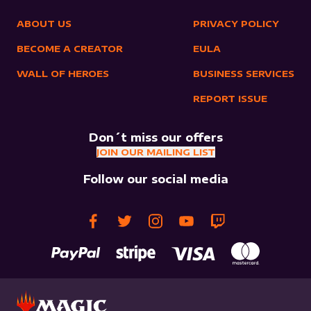
ABOUT US
PRIVACY POLICY
BECOME A CREATOR
EULA
WALL OF HEROES
BUSINESS SERVICES
REPORT ISSUE
Don´t miss our offers
JOIN OUR MAILING LIST
Follow our social media