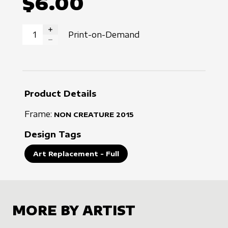
$6.00
Print-on-Demand
INCREASE QUANTITY
DECREASE QUANTITY
Product Details
Frame:
NON CREATURE
2015
Design Tags
Art Replacement - Full
MORE BY ARTIST