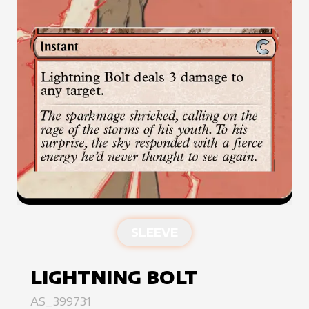
SLEEVE
LIGHTNING BOLT
AS_399731