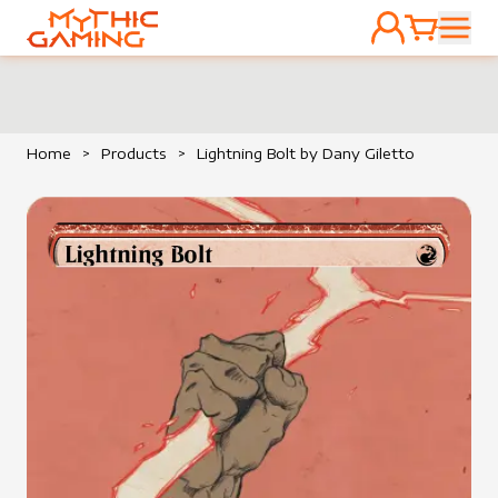
ACCOUNT
CART
HOME
Home
>
Products
>
Lightning Bolt by Dany Giletto