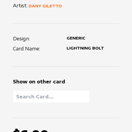
Artist:
DANY GILETTO
Design:
GENERIC
Card Name:
LIGHTNING BOLT
Show on other card