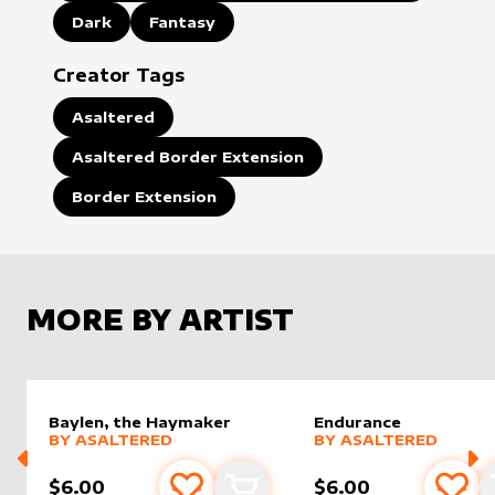
Dark
Fantasy
Creator Tags
Asaltered
Asaltered Border Extension
Border Extension
MORE BY ARTIST
Baylen, the Haymaker
Endurance
alter sleeve
MORE PRODUCTS
by
AsAltered
alter sleeve
MORE PRODUCTS
by
AsAlt
BY
ASALTERED
BY
ASALTERED
$6.00
$6.00