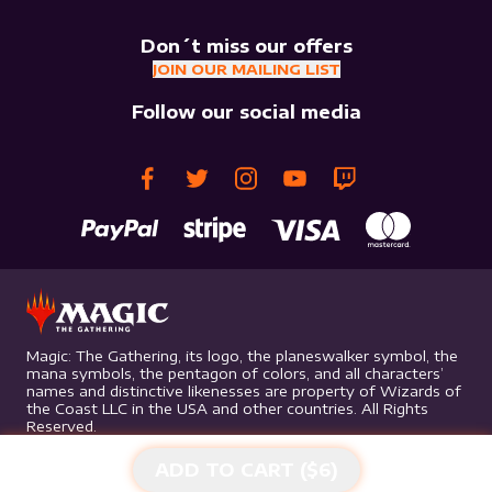
Don´t miss our offers
JOIN OUR MAILING LIST
Follow our social media
Magic: The Gathering, its logo, the planeswalker symbol, the
mana symbols, the pentagon of colors, and all characters’
names and distinctive likenesses are property of Wizards of
the Coast LLC in the USA and other countries. All Rights
Reserved.
ADD TO CART ($
6
)
©
2026
Mythic Gaming. All rights reserved