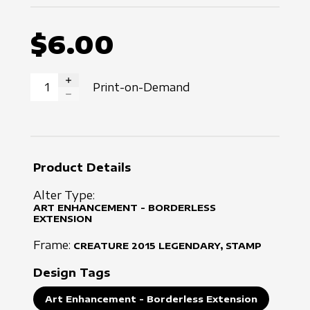
$6.00
Print-on-Demand
INCREASE QUANTITY
DECREASE QUANTITY
Product Details
Alter Type:
ART ENHANCEMENT - BORDERLESS
EXTENSION
Frame:
CREATURE
2015
LEGENDARY, STAMP
Design Tags
Art Enhancement - Borderless Extension