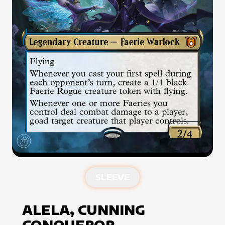
SLEEVE
ALELA, CUNNING