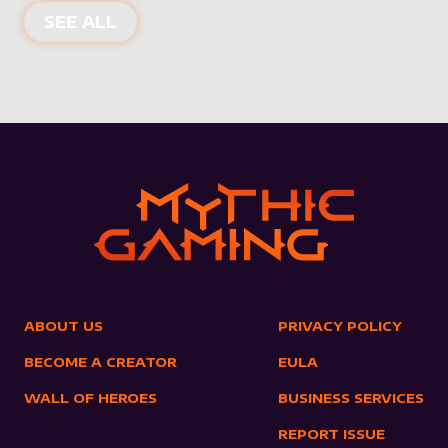
NEW PRODUCTS
SEE ALL
ABOUT US
PRIVACY POLICY
BECOME A CREATOR
EULA
WALL OF HEROES
BUSINESS SERVICES
REPORT ISSUE