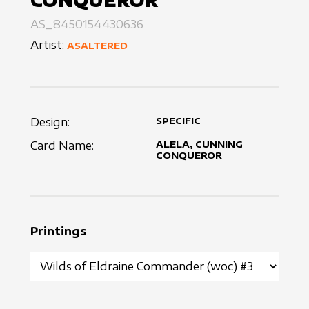
CONQUEROR
AS_8450154430636
Artist:
ASALTERED
Design:
SPECIFIC
Card Name:
ALELA, CUNNING
CONQUEROR
Printings