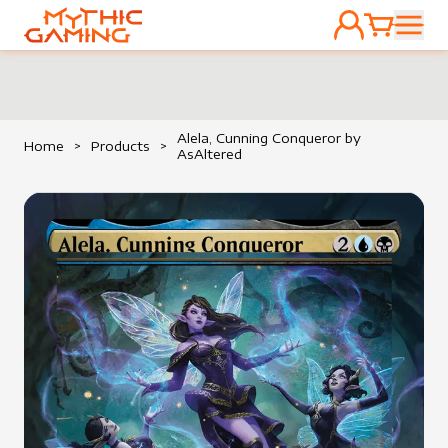
ACCOUNT
CART
HOME
Alela, Cunning Conqueror by
Home
>
Products
>
AsAltered