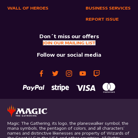
WALL OF HEROES
BUSINESS SERVICES
REPORT ISSUE
Don´t miss our offers
JOIN OUR MAILING LIST
Follow our social media
Magic: The Gathering, its logo, the planeswalker symbol, the
mana symbols, the pentagon of colors, and all characters’
names and distinctive likenesses are property of Wizards of