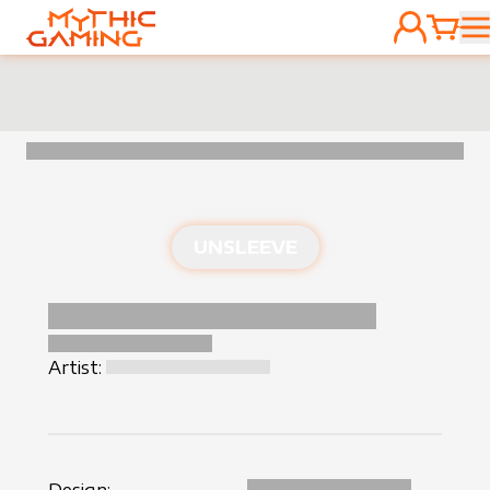
ACCOUNT
CART
HOME
UNSLEEVE
Artist: