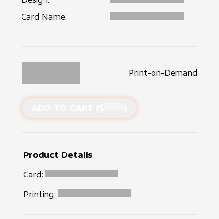
Design:
Card Name:
Print-on-Demand
ADD TO CART ($
)
Product Details
Card:
Printing: