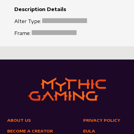
Description Details
Alter Type:
Frame:
ABOUT US
PRIVACY POLICY
BECOME A CREATOR
EULA