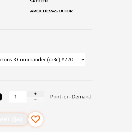
SPECIFIC
APEX DEVASTATOR
0
Print-on-Demand
INCREASE QUANTITY
DECREASE QUANTITY
ART ($
6
)
Add to favourites