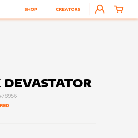
SHOP
CREATORS
ACCOUNT
CART
 DEVASTATOR
478956
ERED