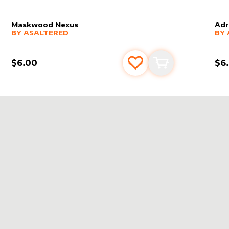
Maskwood Nexus
Adr
alter sleeve
MORE PRODUCTS
by
AsAltered
alt
MO
BY
ASALTERED
BY
$6.00
$6
s
t
Add to favourites
Add to cart
RED