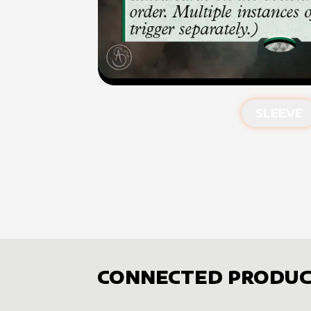
SLEEVE
CONNECTED PRODUC