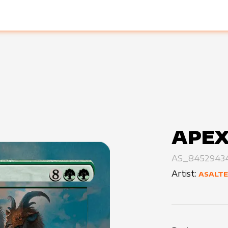
APEX
AS_8452943
Artist:
ASALT