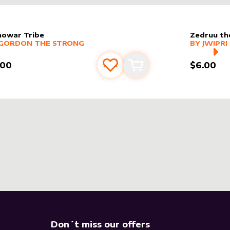
nowar Tribe
Zedruu th
er sleeve
RE PRODUCTS
by
Gordon the Strong
alter slee
MORE PR
GORDON THE STRONG
BY
JWIPRI
.00
$6.00
Add to favourites
Add to cart
Don´t miss our offers