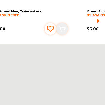
ix and Nev, Twincasters
Green Sun'
er sleeve
RE PRODUCTS
by
AsAltered
alter slee
MORE PR
ASALTERED
BY
ASALT
.00
$6.00
Add to favourites
Add to cart