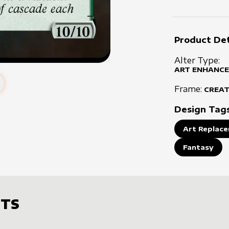
Product Det
Alter Type:
ART ENHANCE
Frame:
CREA
Design Tag
Art Replace
Fantasy
TS