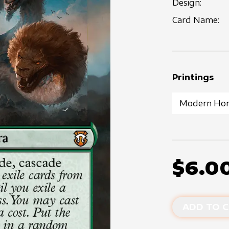
Design:
Card Name:
Printings
$6.0
ADD TO C