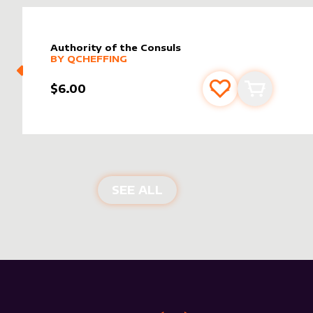
Authority of the Consuls
alter sleeve
MORE PRODUCTS
by
Qcheffing
BY
QCHEFFING
$6.00
Add to favourite
Add to car
NEW PRODUCTS
SEE ALL