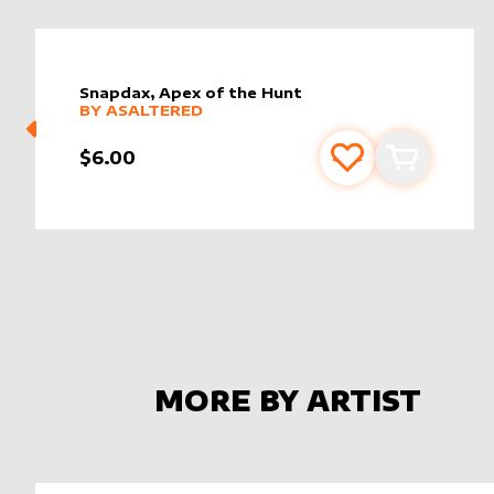
Snapdax, Apex of the Hunt
alter sleeve
MORE PRODUCTS
by
AsAltered
BY
ASALTERED
$6.00
Add to favourite
Add to car
MORE BY ARTIST