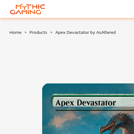
HOME
Home
>
Products
>
Apex Devastator by AsAltered