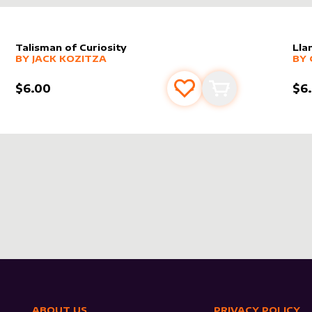
Talisman of Curiosity
Lla
alter sleeve
MORE PRODUCTS
by
Jack Kozitza
alt
MO
BY
JACK KOZITZA
BY
$6.00
$6
s
t
Add to favourites
Add to cart
ABOUT US
PRIVACY POLICY