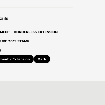
ails
MENT - BORDERLESS EXTENSION
TURE
2015
STAMP
s
ment - Extension
Dark