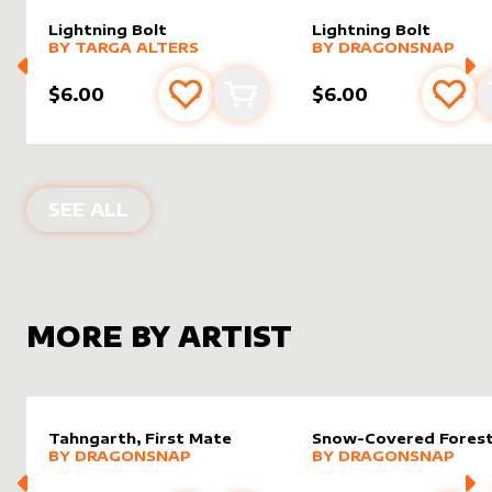
Lightning Bolt
Lightning Bolt
alter sleeve
MORE PRODUCTS
by
Targa Alters
alter sleeve
MORE PRODUCTS
by
drago
BY
TARGA ALTERS
BY
DRAGONSNAP
$6.00
$6.00
Add to favourites
Add to cart
Add 
ALTER SLEEVES FOR
LIGHTNING BO
SEE ALL
MORE BY ARTIST
Tahngarth, First Mate
Snow-Covered Fores
alter sleeve
MORE PRODUCTS
by
dragonsnap
alter sleeve
MORE PRODUCTS
by
drago
BY
DRAGONSNAP
BY
DRAGONSNAP