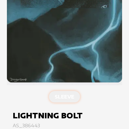
SLEEVE
LIGHTNING BOLT
AS_386443