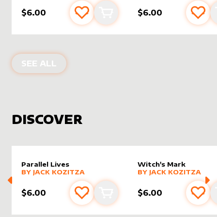
$6.00
$6.00
Add to favourites
Add to cart
Add 
PRODUCTS BY
DRAGONSNAP
SEE ALL
DISCOVER
Parallel Lives
Witch's Mark
alter sleeve
MORE PRODUCTS
by
Jack Kozitza
alter sleeve
MORE PRODUCTS
by
Jack K
BY
JACK KOZITZA
BY
JACK KOZITZA
$6.00
$6.00
Add to favourites
Add to cart
Add 