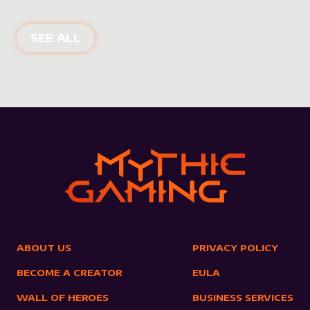
NEW PRODUCTS
SEE ALL
ABOUT US
PRIVACY POLICY
BECOME A CREATOR
EULA
WALL OF HEROES
BUSINESS SERVICES