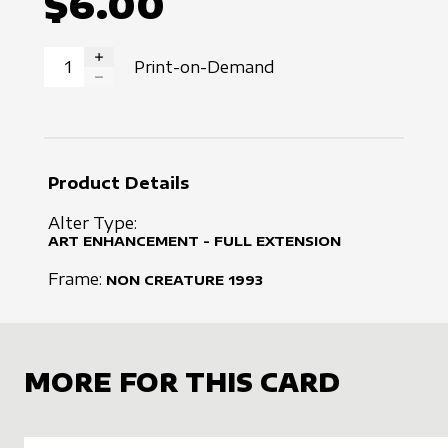
$6.00
Print-on-Demand
INCREASE QUANTITY
DECREASE QUANTITY
Product Details
Alter Type:
ART ENHANCEMENT - FULL EXTENSION
Frame:
NON CREATURE
1993
MORE FOR THIS CARD