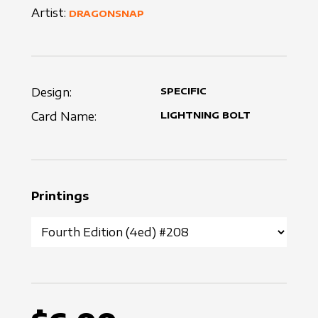
Artist:
DRAGONSNAP
Design:
SPECIFIC
Card Name:
LIGHTNING BOLT
Printings