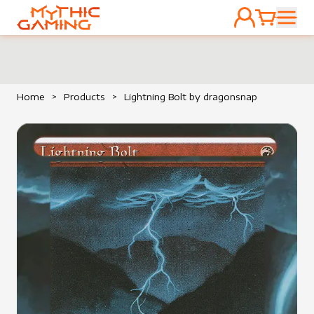
ACCOUNT
CART
HOME
Home
>
Products
>
Lightning Bolt by dragonsnap