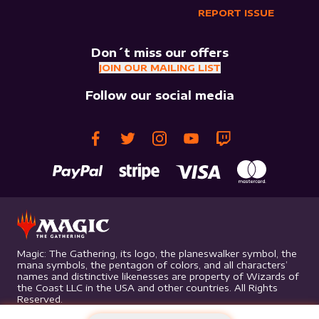
REPORT ISSUE
Don´t miss our offers
JOIN OUR MAILING LIST
Follow our social media
Magic: The Gathering, its logo, the planeswalker symbol, the
mana symbols, the pentagon of colors, and all characters’
names and distinctive likenesses are property of Wizards of
the Coast LLC in the USA and other countries. All Rights
Reserved.