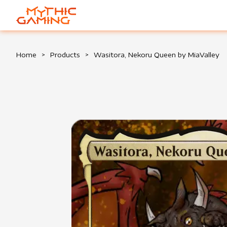
HOME
Home
>
Products
>
Wasitora, Nekoru Queen by MiaValley