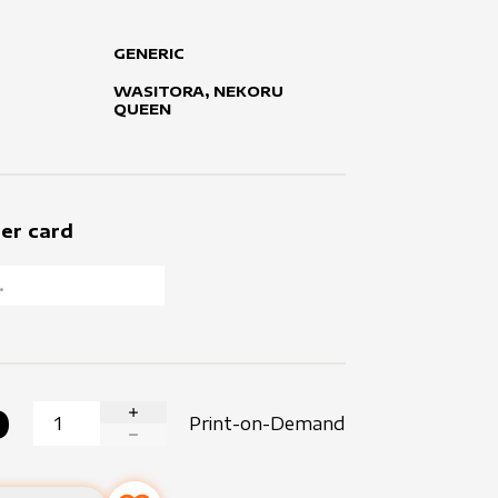
GENERIC
WASITORA, NEKORU
QUEEN
er card
0
Print-on-Demand
INCREASE QUANTITY
DECREASE QUANTITY