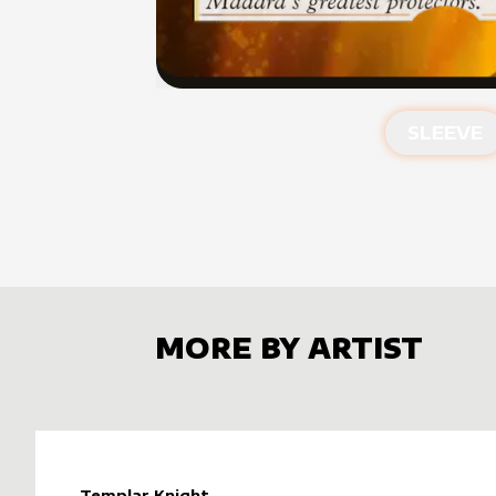
SLEEVE
MORE BY ARTIST
Templar Knight