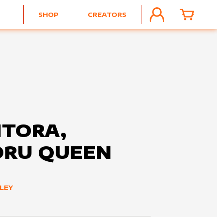
SHOP
CREATORS
ACCOUNT
CART
TORA,
ORU QUEEN
LEY