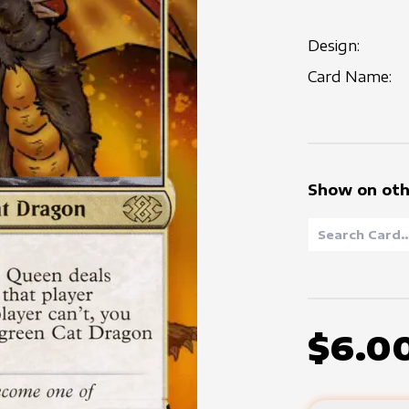
Design:
Card Name:
Show on oth
$6.0