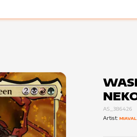
WASI
NEK
AS_386426
Artist:
MIAVAL