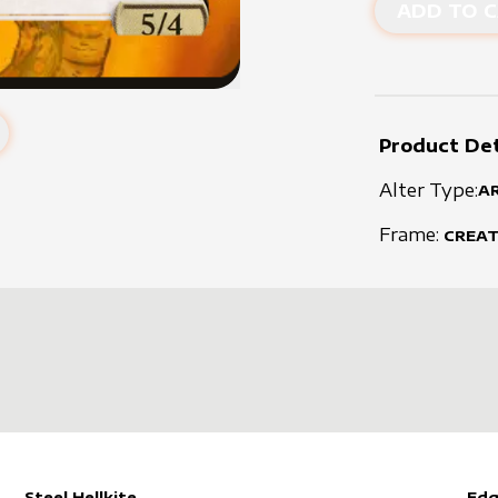
ADD TO C
Product Det
Alter Type:
A
Frame:
CREA
Steel Hellkite
Edg