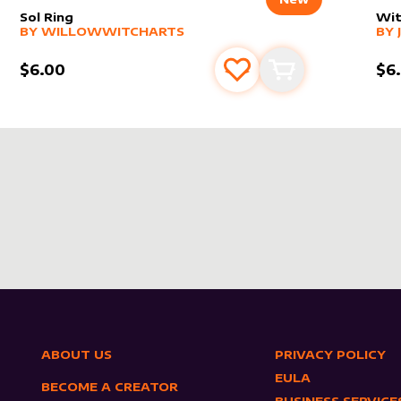
Sol Ring
Wit
alter sleeve
MORE PRODUCTS
by
WillowWitchArts
alt
MO
BY
WILLOWWITCHARTS
BY
$6.00
$6
s
t
Add to favourites
Add to cart
ABOUT US
PRIVACY POLICY
EULA
BECOME A CREATOR