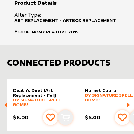
Product Details
Alter Type:
ART REPLACEMENT - ARTBOX REPLACEMENT
Frame:
NON CREATURE
2015
CONNECTED PRODUCTS
Death's Duet (Art
Hornet Cobra
alter sleeve
MORE PRODUCTS
by
Signat
Replacement - Full)
BY
SIGNATURE SPELL
MORE PRODUCTS
BY
SIGNATURE SPELL
BOMB!
BOMB!
$6.00
$6.00
Add to favourites
Add to cart
Add 