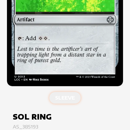
SLEEVE
SOL RING
AS_385193