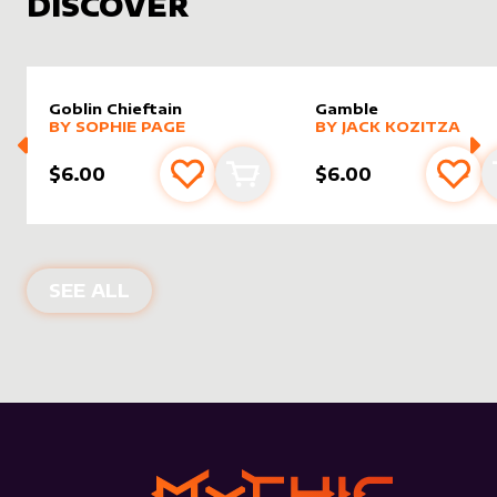
DISCOVER
Goblin Chieftain
Gamble
alter sleeve
MORE PRODUCTS
by
Sophie Page
alter sleeve
MORE PRODUCTS
by
Jack K
BY
SOPHIE PAGE
BY
JACK KOZITZA
$6.00
$6.00
Add to favourites
Add to cart
Add 
NEW PRODUCTS
SEE ALL