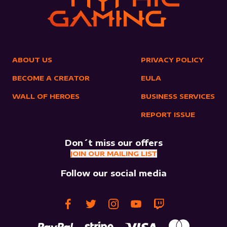
ABOUT US
PRIVACY POLICY
BECOME A CREATOR
EULA
WALL OF HEROES
BUSINESS SERVICES
REPORT ISSUE
Don´t miss our offers
JOIN OUR MAILING LIST
Follow our social media