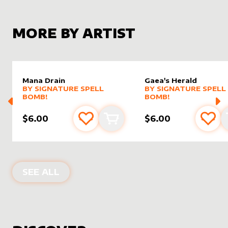
MORE BY ARTIST
Mana Drain
Gaea's Herald
alter sleeve
MORE PRODUCTS
by
Signature Spell Bomb!
alter sleeve
MORE PRODUCTS
by
Signat
BY
SIGNATURE SPELL
BY
SIGNATURE SPELL
BOMB!
BOMB!
$6.00
$6.00
Add to favourites
Add to cart
Add 
PRODUCTS BY
SIGNATURE SPELL BO
SEE ALL