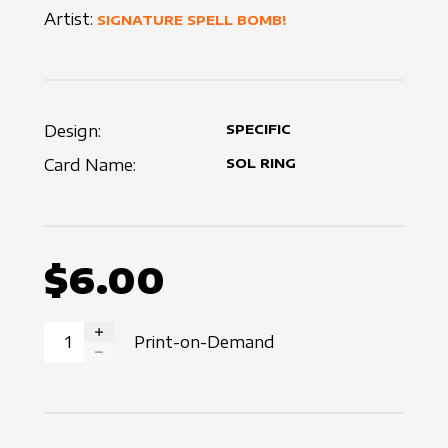
Artist:
SIGNATURE SPELL BOMB!
Design:
SPECIFIC
Card Name:
SOL RING
$6.00
Print-on-Demand
INCREASE QUANTITY
DECREASE QUANTITY