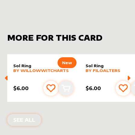
MORE FOR THIS CARD
New
Sol Ring
Sol Ring
alter sleeve
MORE PRODUCTS
by
WillowWitchArts
alter sleeve
MORE PRODUCTS
by
filoAl
BY
WILLOWWITCHARTS
BY
FILOALTERS
$6.00
$6.00
Add to favourites
Add to cart
Add 
ALTER SLEEVES FOR
SOL RING
IN
TH
SEE ALL