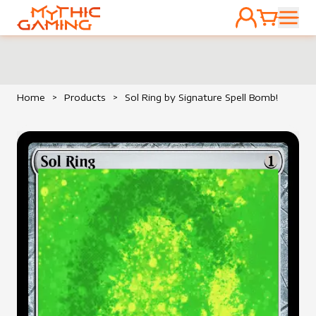
ACCOUNT
CART
HOME
Home
>
Products
>
Sol Ring by Signature Spell Bomb!